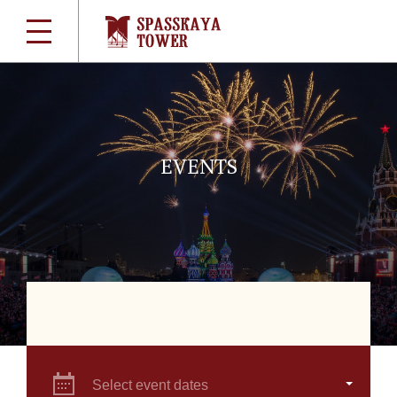
EVENTS
Select event dates