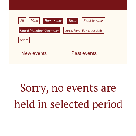
All
Main
Horse show
Music
Band in parks
Guard Mounting Ceremony
Spasskaya Tower for Kids
Sport
New events
Past events
Sorry, no events are
held in selected period