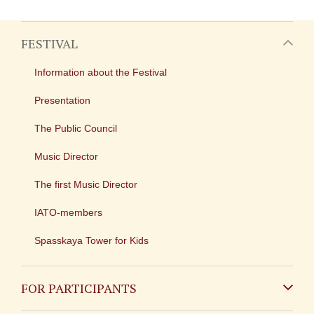
FESTIVAL
Information about the Festival
Presentation
The Public Council
Music Director
The first Music Director
IATO-members
Spasskaya Tower for Kids
FOR PARTICIPANTS