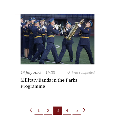
13 July 2025
16:00
Was completed
Military Bands in the Parks
Programme
1
2
3
4
5