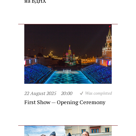
на ВДНХ
22 August 2025
20:00
Was completed
First Show — Opening Ceremony