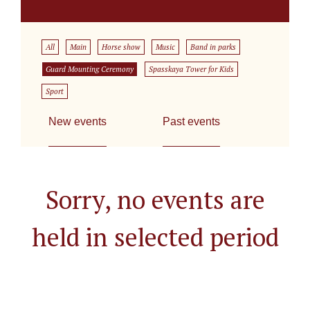
All
Main
Horse show
Music
Band in parks
Guard Mounting Ceremony
Spasskaya Tower for Kids
Sport
New events
Past events
Sorry, no events are
held in selected period