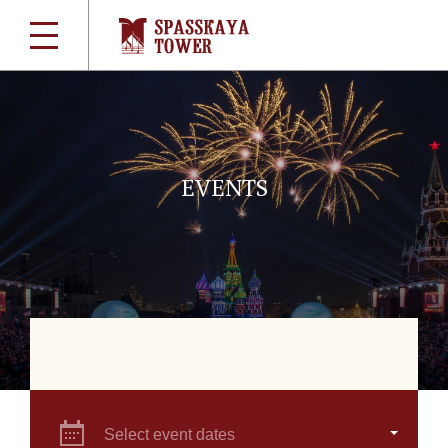
EVENTS
Select event dates