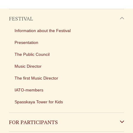
FESTIVAL
Information about the Festival
Presentation
The Public Council
Music Director
The first Music Director
IATO-members
Spasskaya Tower for Kids
FOR PARTICIPANTS