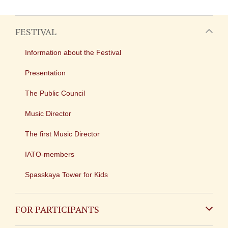
FESTIVAL
Information about the Festival
Presentation
The Public Council
Music Director
The first Music Director
IATO-members
Spasskaya Tower for Kids
FOR PARTICIPANTS