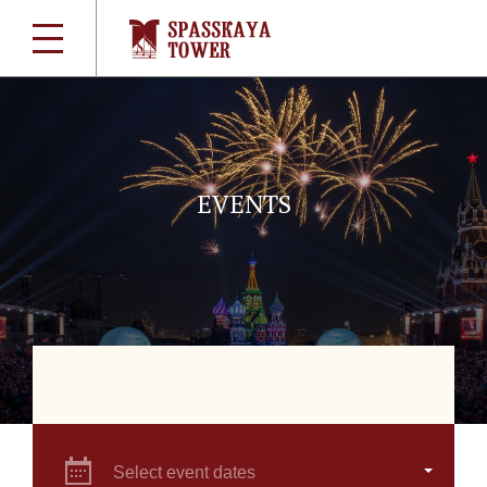
EVENTS
Select event dates