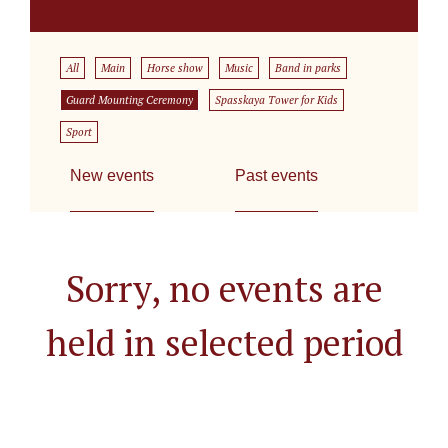
All
Main
Horse show
Music
Band in parks
Guard Mounting Ceremony
Spasskaya Tower for Kids
Sport
New events
Past events
Sorry, no events are
held in selected period