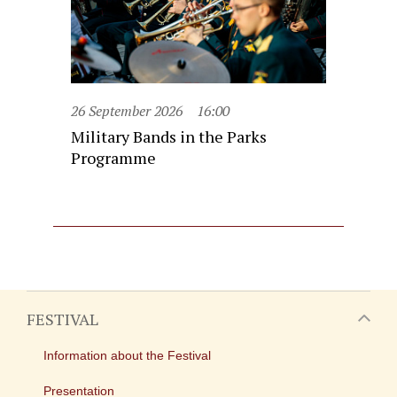
26 September 2026
16:00
Military Bands in the Parks
Programme
FESTIVAL
Information about the Festival
Presentation