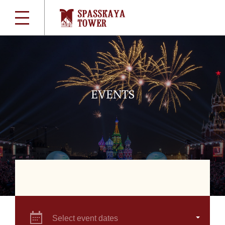
EVENTS
Select event dates