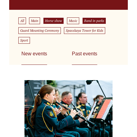
All
Main
Horse show
Music
Band in parks
Guard Mounting Ceremony
Spasskaya Tower for Kids
Sport
New events
Past events