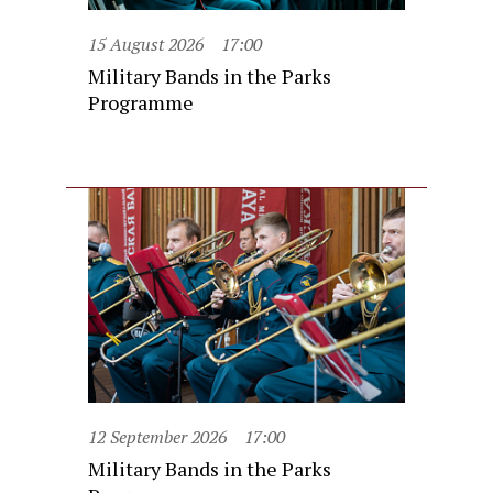
15 August 2026
17:00
Military Bands in the Parks
Programme
12 September 2026
17:00
Military Bands in the Parks