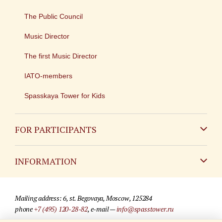
The Public Council
Music Director
The first Music Director
IATO-members
Spasskaya Tower for Kids
FOR PARTICIPANTS
Non-Russian
INFORMATION
Russian
Contact
Mailing address: 6, st. Begovaya, Moscow, 125284
For media partners
phone
+7 (495) 120-28-82
, e-mail —
info@spasstower.ru
Q&A