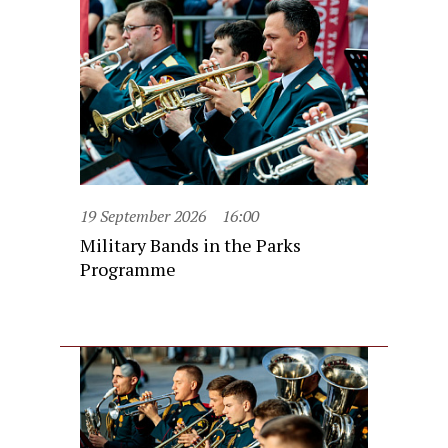
19 September 2026
16:00
Military Bands in the Parks
Programme