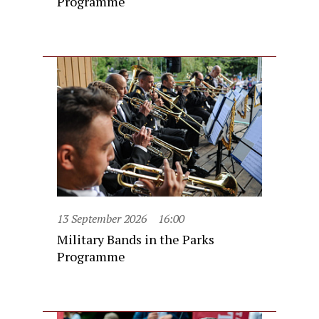
Programme
13 September 2026
16:00
Military Bands in the Parks
Programme