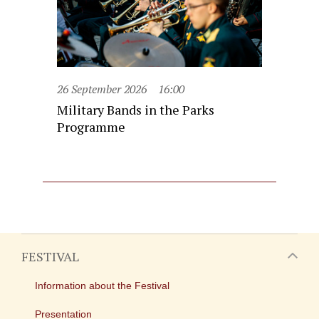
26 September 2026
16:00
Military Bands in the Parks
Programme
FESTIVAL
Information about the Festival
Presentation