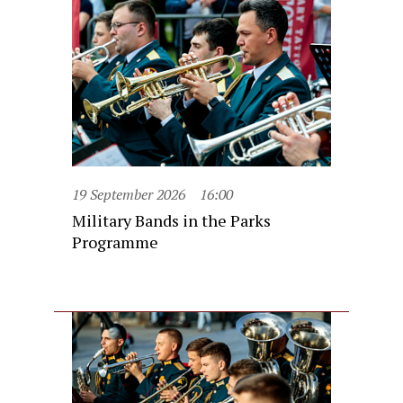
19 September 2026
16:00
Military Bands in the Parks
Programme