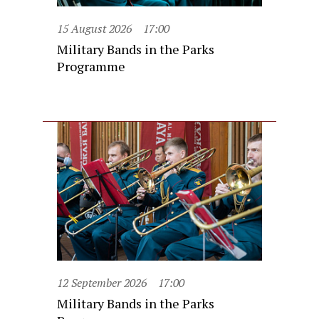
15 August 2026
17:00
Military Bands in the Parks
Programme
12 September 2026
17:00
Military Bands in the Parks