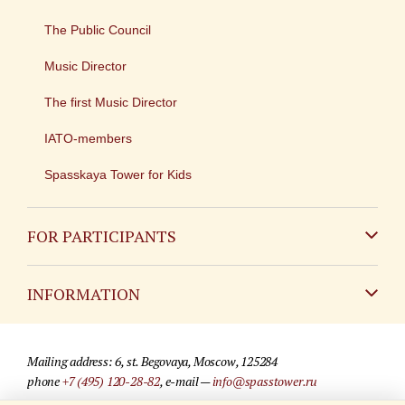
The Public Council
Music Director
The first Music Director
IATO-members
Spasskaya Tower for Kids
FOR PARTICIPANTS
Non-Russian
INFORMATION
Russian
Contact
Mailing address: 6, st. Begovaya, Moscow, 125284
For media partners
phone
+7 (495) 120-28-82
, e-mail —
info@spasstower.ru
Q&A