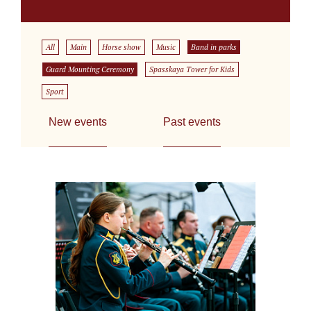
All
Main
Horse show
Music
Band in parks
Guard Mounting Ceremony
Spasskaya Tower for Kids
Sport
New events
Past events