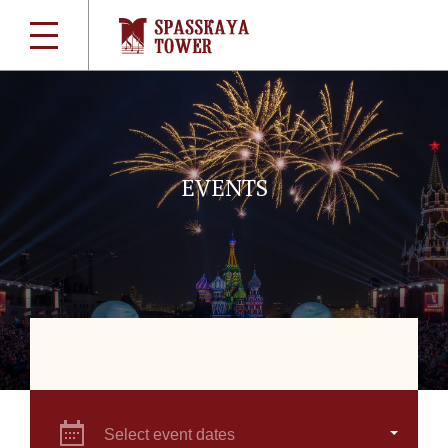
EVENTS
Select event dates