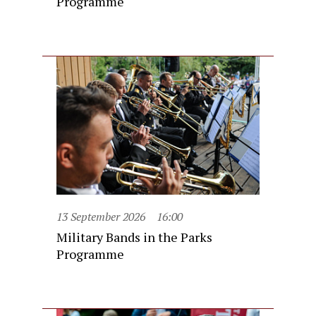
Programme
13 September 2026
16:00
Military Bands in the Parks
Programme