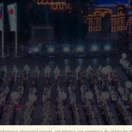
rformance, personalize services, and enhance user experience. By clicking the “Ag