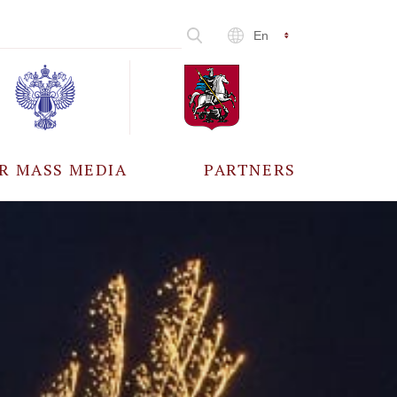
En
R MASS MEDIA
PARTNERS
CCREDITATION
ALL PARTNERS