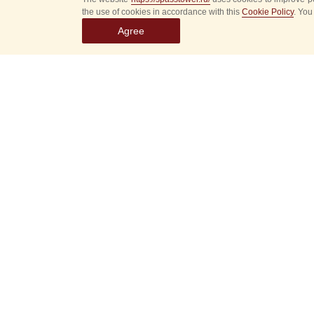
the use of cookies in accordance with this
Cookie Policy
. You
Agree
Select
event
dates