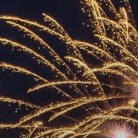
ACCREDITED
REPRESENTATIVES