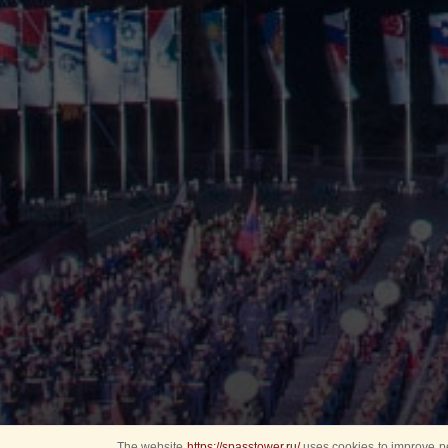
The website
https://spasstower.ru/
uses cookies to improve pe