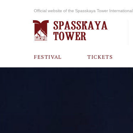
Official website of the Spasskaya Tower International 
FESTIVAL
TICKETS
ABOUT THE
FESTIVAL
HISTORY OF
THE FESTIVAL
PHOTO AND
VIDEO
MATERIALS