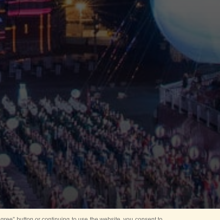
ree” button or continuing to use the website, you consent to