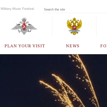
Military Music Festival
PLAN YOUR VISIT
NEWS
FO
PARTICIPANTS
A
EVENTS
FREQUENTLY ASKED
QUESTIONS
RULES FOR VISITORS