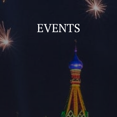
EVENTS