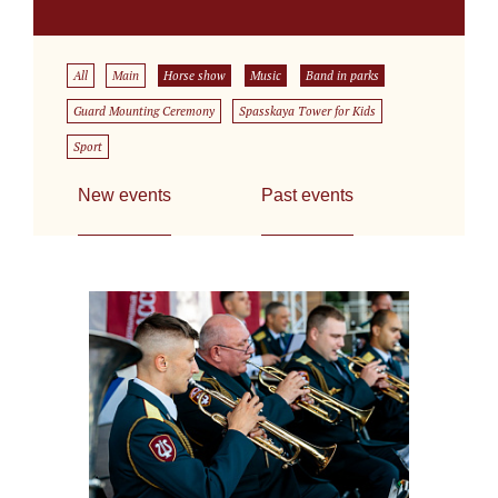
All
Main
Horse show
Music
Band in parks
Guard Mounting Ceremony
Spasskaya Tower for Kids
Sport
New events
Past events