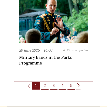
20 June 2026
16:00
Was completed
Military Bands in the Parks
Programme
1
2
3
4
5