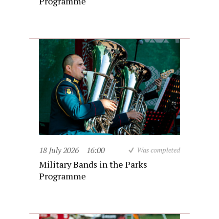
Programme
18 July 2026
16:00
Was completed
Military Bands in the Parks
Programme