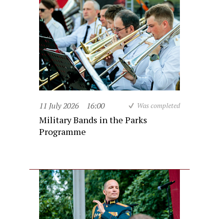
11 July 2026
16:00
Was completed
Military Bands in the Parks
Programme