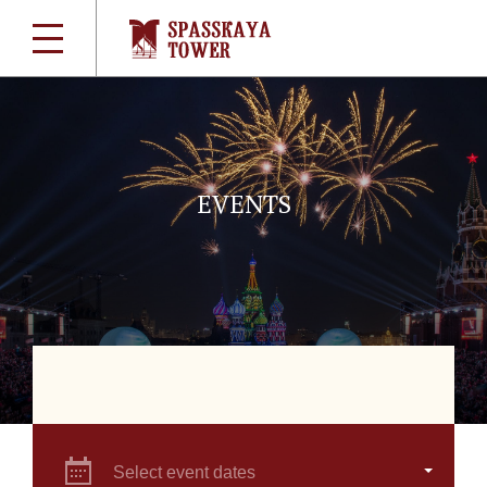
EVENTS
Select event dates