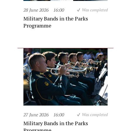
28 June 2026
16:00
Was completed
Military Bands in the Parks
Programme
27 June 2026
16:00
Was completed
Military Bands in the Parks
Programme