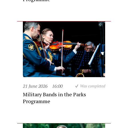
21 June 2026
16:00
Was completed
Military Bands in the Parks
Programme