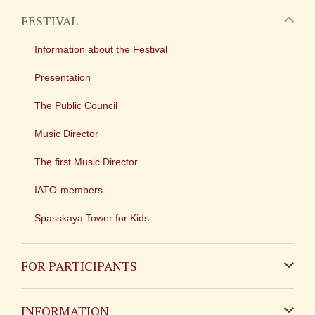
FESTIVAL
Information about the Festival
Presentation
The Public Council
Music Director
The first Music Director
IATO-members
Spasskaya Tower for Kids
FOR PARTICIPANTS
Non-Russian
INFORMATION