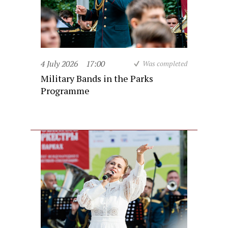
4 July 2026
17:00
Was completed
Military Bands in the Parks
Programme