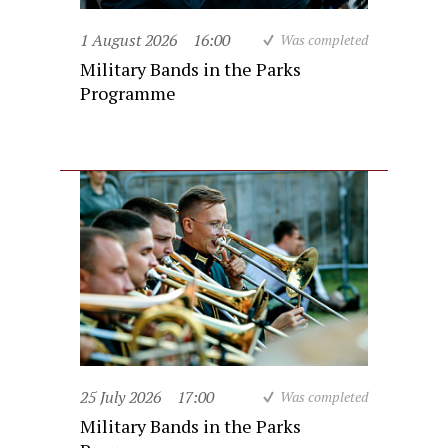
1 August 2026
16:00
Was completed
Military Bands in the Parks
Programme
25 July 2026
17:00
Was completed
Military Bands in the Parks