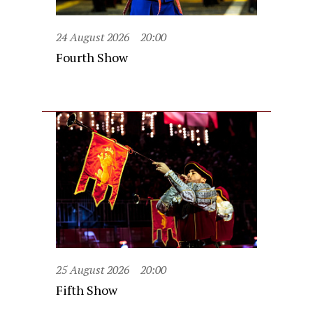
24 August 2026
20:00
Fourth Show
25 August 2026
20:00
Fifth Show