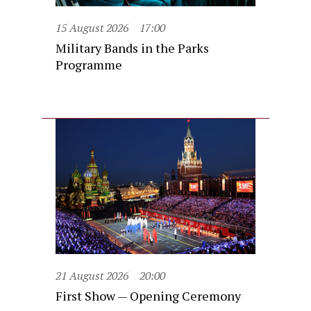
15 August 2026
17:00
Military Bands in the Parks
Programme
21 August 2026
20:00
First Show — Opening Ceremony