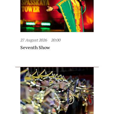
27 August 2026
20:00
Seventh Show