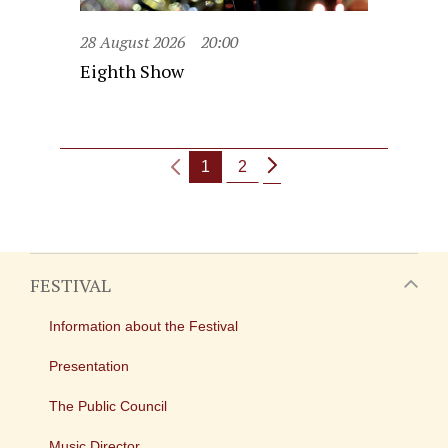
28 August 2026
20:00
Eighth Show
1
2
FESTIVAL
Information about the Festival
Presentation
The Public Council
Music Director