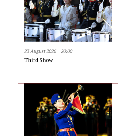
23 August 2026
20:00
Third Show