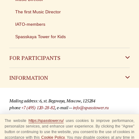
The first Music Director
IATO-members
Spasskaya Tower for Kids
FOR PARTICIPANTS
Non-Russian
INFORMATION
Russian
Contact
Mailing address: 6, st. Begovaya, Moscow, 125284
For media partners
phone
+7 (495) 120-28-82
, e-mail —
info@spasstower.ru
Q&A
The website
https://spasstower.ru/
uses cookies to improve performance,
© 2009-2025 Official website of the “Spasskaya Tower” Festival
personalize services, and enhance user experience. By clicking the “Agree”
Where to buy tickets
Site development —
«Sibirix» studio
button or continuing to use the website, you consent to the use of cookies in
accordance with this
Cookie Policy
. You may disable cookies at any time in