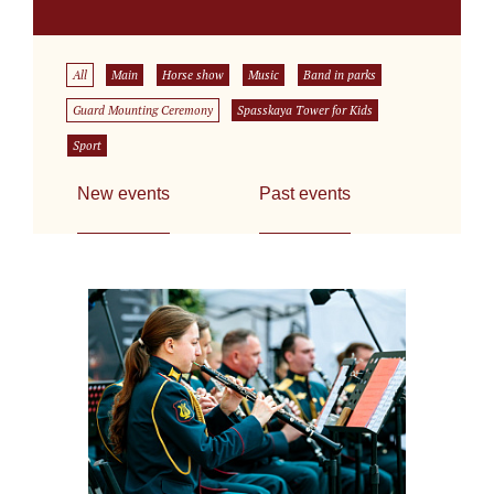
All
Main
Horse show
Music
Band in parks
Guard Mounting Ceremony
Spasskaya Tower for Kids
Sport
New events
Past events