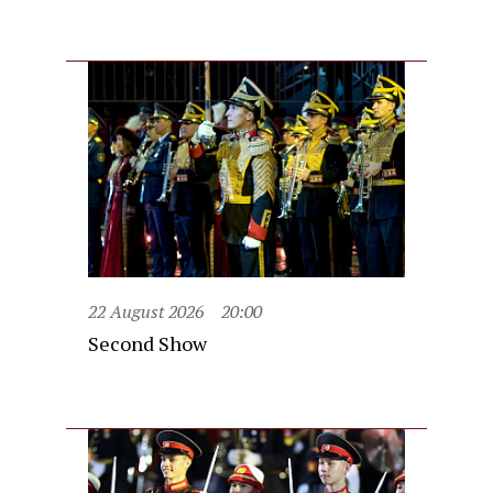
22 August 2026
20:00
Second Show