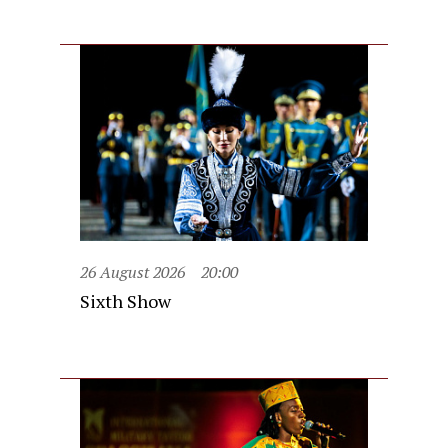
26 August 2026
20:00
Sixth Show