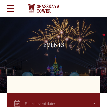
EVENTS
Select event dates