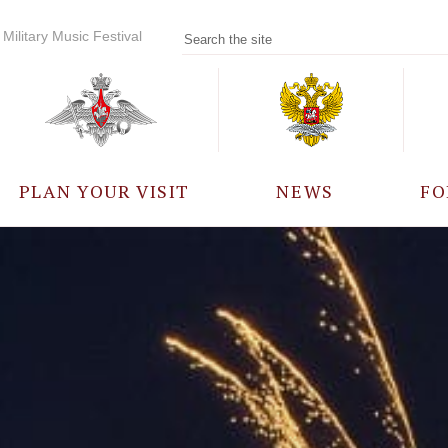
Military Music Festival
PLAN YOUR VISIT
NEWS
FO
PARTICIPANTS
A
EVENTS
FREQUENTLY ASKED
QUESTIONS
RULES FOR VISITORS