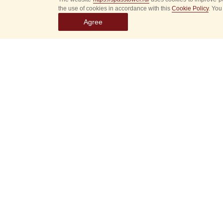
the use of cookies in accordance with this
Cookie Policy
. You
Agree
Select
event
dates