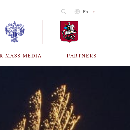
En
R MASS MEDIA
PARTNERS
CCREDITATION
ALL PARTNERS