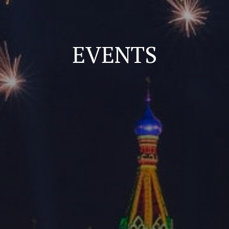
EVENTS