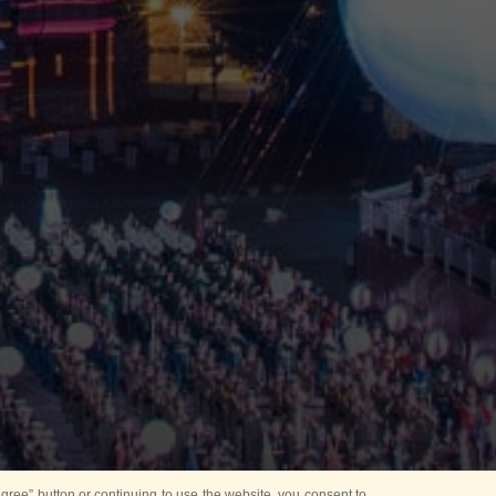
ree” button or continuing to use the website, you consent to