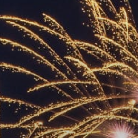
ACCREDITED
REPRESENTATIVES