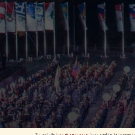
The website
https://spasstower.ru/
uses cookies to improve pe