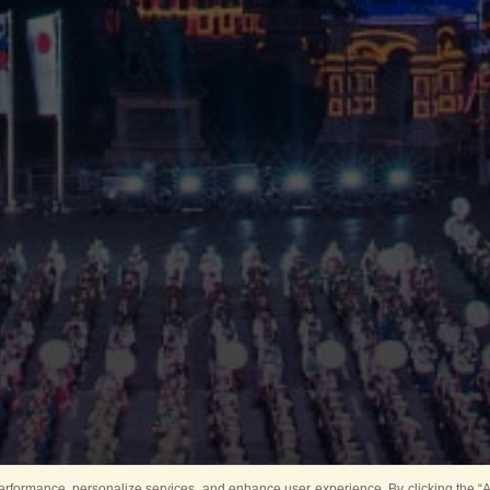
rformance, personalize services, and enhance user experience. By clicking the “Ag