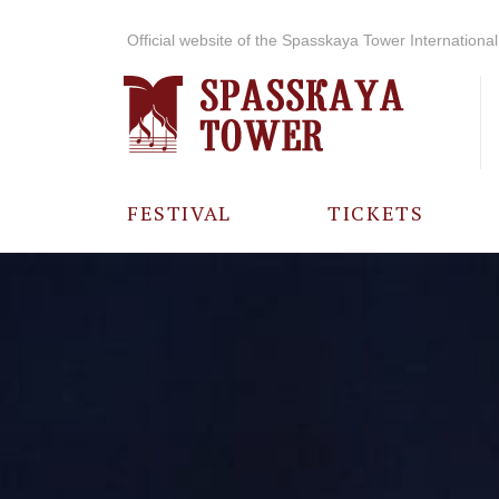
Official website of the Spasskaya Tower International 
FESTIVAL
TICKETS
ABOUT THE
FESTIVAL
HISTORY OF
THE FESTIVAL
PHOTO AND
VIDEO
MATERIALS