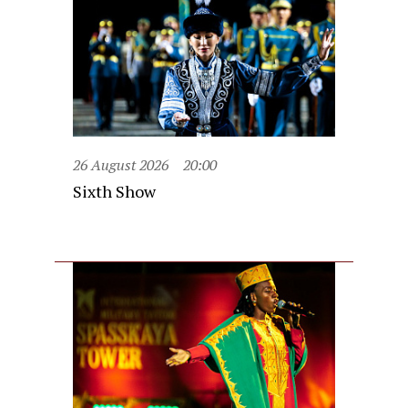
26 August 2026
20:00
Sixth Show