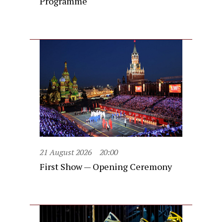
Programme
21 August 2026
20:00
First Show — Opening Ceremony