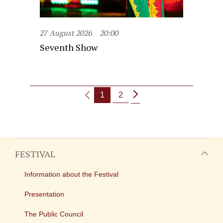
27 August 2026
20:00
Seventh Show
1
2
FESTIVAL
Information about the Festival
Presentation
The Public Council