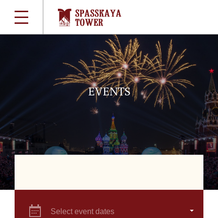
EVENTS
Select event dates