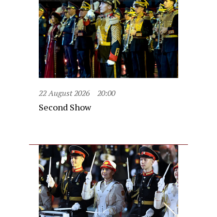
22 August 2026
20:00
Second Show