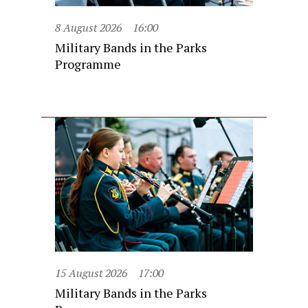
8 August 2026
16:00
Military Bands in the Parks
Programme
15 August 2026
17:00
Military Bands in the Parks