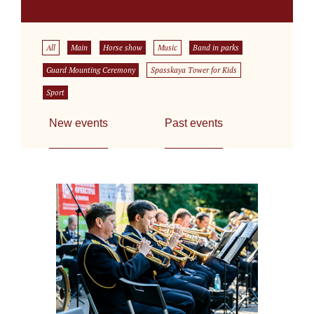
All
Main
Horse show
Music
Band in parks
Guard Mounting Ceremony
Spasskaya Tower for Kids
Sport
New events
Past events