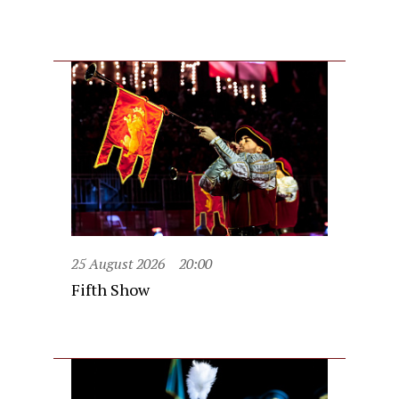
25 August 2026
20:00
Fifth Show