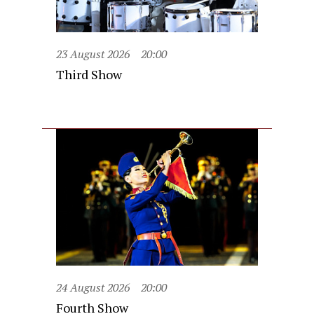
23 August 2026
20:00
Third Show
24 August 2026
20:00
Fourth Show