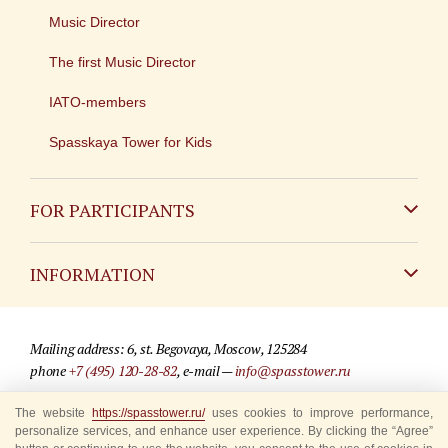
Music Director
The first Music Director
IATO-members
Spasskaya Tower for Kids
FOR PARTICIPANTS
Non-Russian
INFORMATION
Russian
Contact
Mailing address: 6, st. Begovaya, Moscow, 125284
For media partners
phone
+7 (495) 120-28-82
, e-mail —
info@spasstower.ru
Q&A
The website
https://spasstower.ru/
uses cookies to improve performance,
© 2009-2025 Official website of the “Spasskaya Tower” Festival
personalize services, and enhance user experience. By clicking the “Agree”
Where to buy tickets
Site development —
«Sibirix» studio