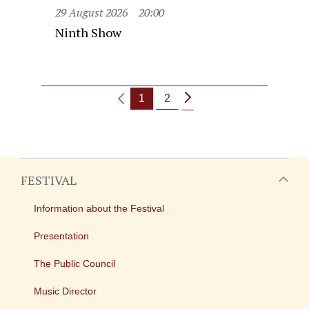
29 August 2026
20:00
Ninth Show
1
2
FESTIVAL
Information about the Festival
Presentation
The Public Council
Music Director