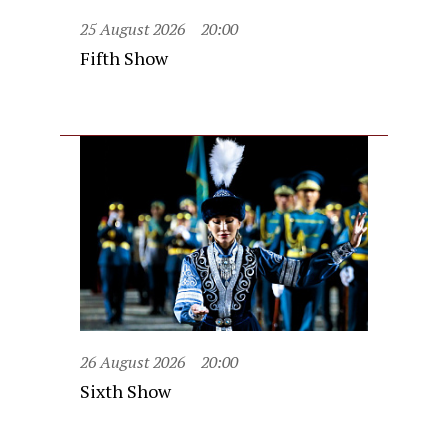
25 August 2026
20:00
Fifth Show
26 August 2026
20:00
Sixth Show