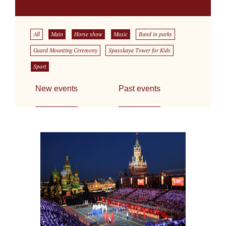
All
Main
Horse show
Music
Band in parks
Guard Mounting Ceremony
Spasskaya Tower for Kids
Sport
New events
Past events