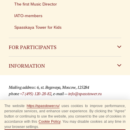
The first Music Director
IATO-members
Spasskaya Tower for Kids
FOR PARTICIPANTS
Non-Russian
INFORMATION
Russian
Contact
Mailing address: 6, st. Begovaya, Moscow, 125284
For media partners
phone
+7 (495) 120-28-82
, e-mail —
info@spasstower.ru
Q&A
The website
https://spasstower.ru/
uses cookies to improve performance,
© 2009-2025 Official website of the “Spasskaya Tower” Festival
personalize services, and enhance user experience. By clicking the “Agree”
Where to buy tickets
Site development —
«Sibirix» studio
button or continuing to use the website, you consent to the use of cookies in
accordance with this
Cookie Policy
. You may disable cookies at any time in
Rules for visitors
your browser settings.