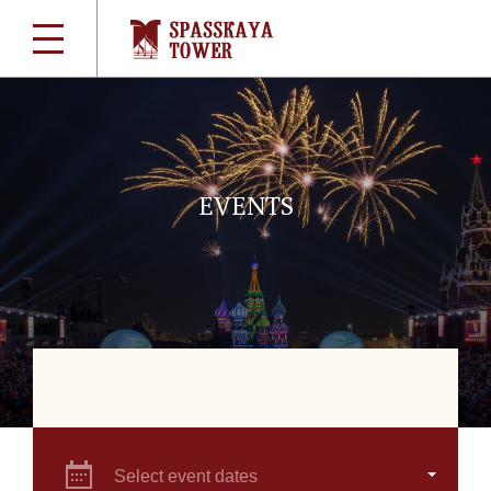
EVENTS
Select event dates