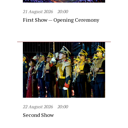
21 August 2026
20:00
First Show — Opening Ceremony
22 August 2026
20:00
Second Show