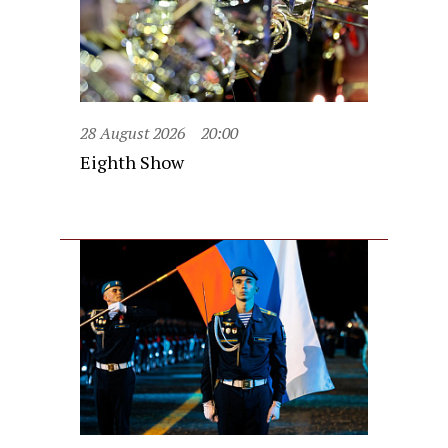
28 August 2026
20:00
Eighth Show