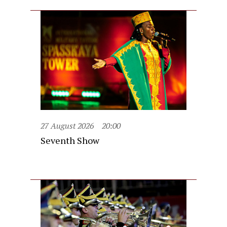
27 August 2026
20:00
Seventh Show