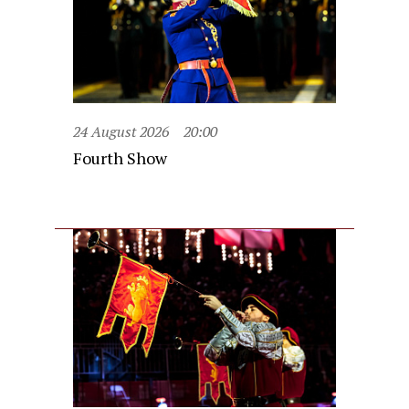
24 August 2026
20:00
Fourth Show