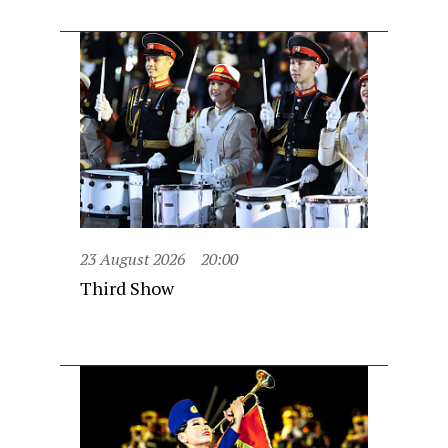
23 August 2026
20:00
Third Show