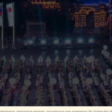
rformance, personalize services, and enhance user experience. By clicking the “Ag