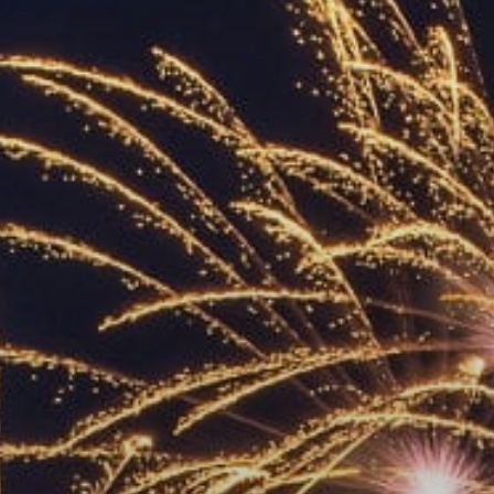
ACCREDITED
REPRESENTATIVES