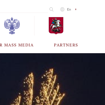
En
R MASS MEDIA
PARTNERS
CCREDITATION
ALL PARTNERS