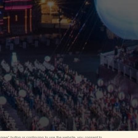
ree” button or continuing to use the website, you consent to