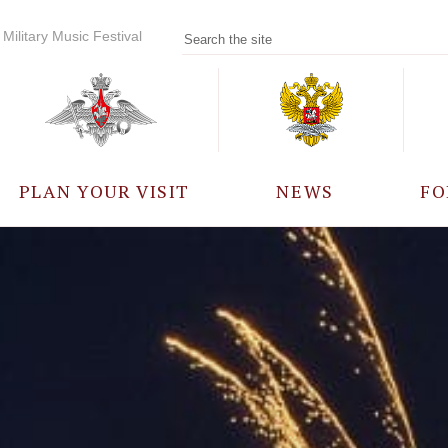
Military Music Festival
PLAN YOUR VISIT
NEWS
FO
PARTICIPANTS
A
EVENTS
FREQUENTLY ASKED
QUESTIONS
RULES FOR VISITORS