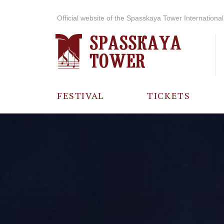
Official website of the Spasskaya Tower International 
FESTIVAL
TICKETS
ABOUT THE
FESTIVAL
HISTORY OF
THE FESTIVAL
PHOTO AND
VIDEO
MATERIALS