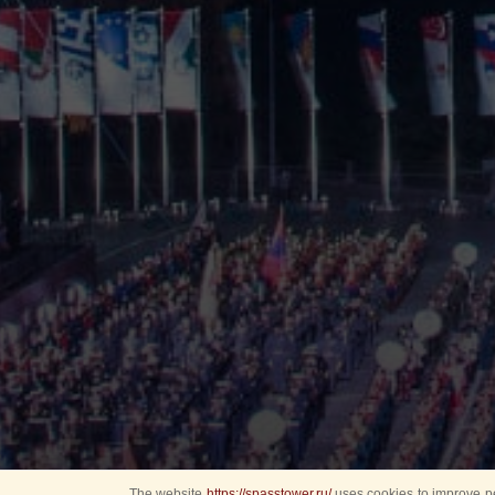
The website
https://spasstower.ru/
uses cookies to improve pe