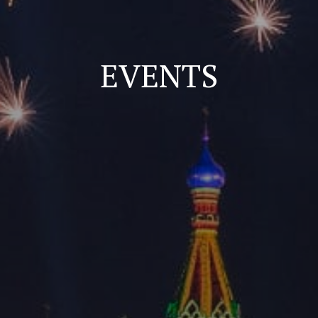
EVENTS