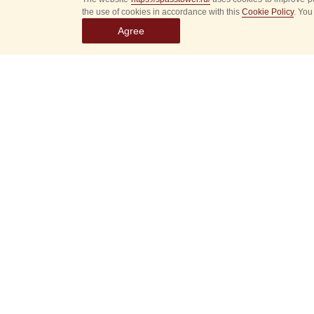
the use of cookies in accordance with this
Cookie Policy
. You
Agree
Select
event
dates