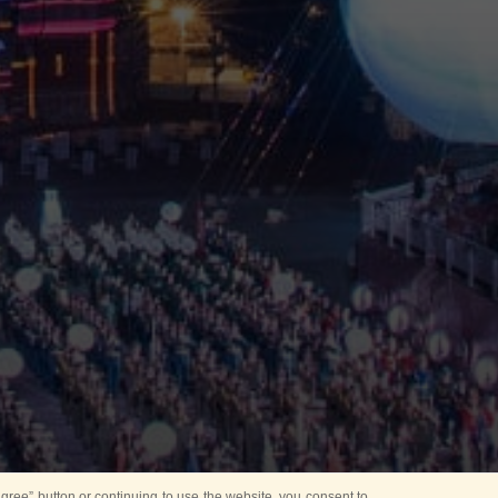
ree” button or continuing to use the website, you consent to