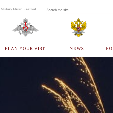
Military Music Festival
PLAN YOUR VISIT
NEWS
FO
PARTICIPANTS
A
EVENTS
FREQUENTLY ASKED
QUESTIONS
RULES FOR VISITORS