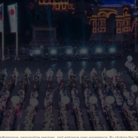
rformance, personalize services, and enhance user experience. By clicking the “Ag