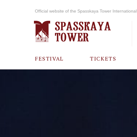
Official website of the Spasskaya Tower International 
FESTIVAL
TICKETS
ABOUT THE
FESTIVAL
HISTORY OF
THE FESTIVAL
PHOTO AND
VIDEO
MATERIALS