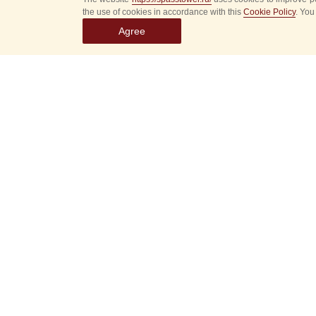
the use of cookies in accordance with this
Cookie Policy
. You
Agree
Select
event
dates