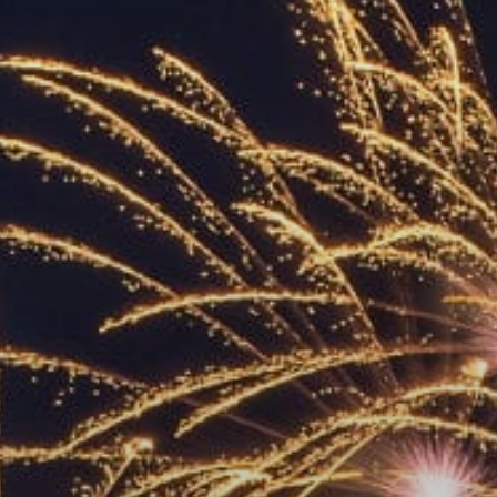
ACCREDITED
REPRESENTATIVES