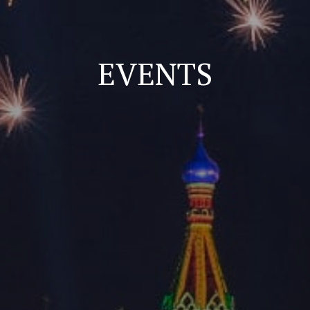
EVENTS