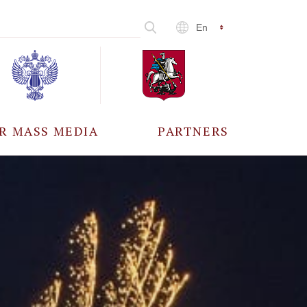
En
R MASS MEDIA
PARTNERS
CCREDITATION
ALL PARTNERS