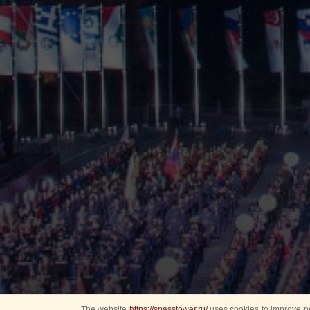
The website
https://spasstower.ru/
uses cookies to improve pe