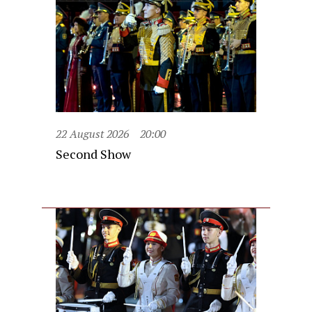
22 August 2026
20:00
Second Show