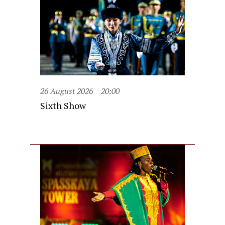
26 August 2026
20:00
Sixth Show