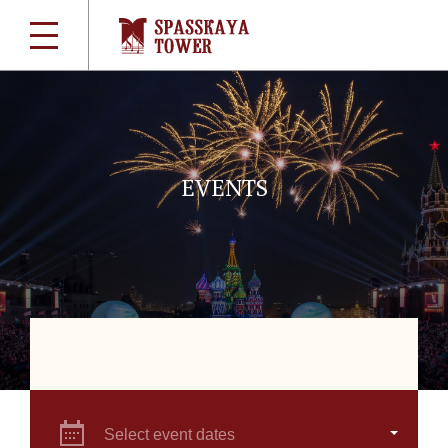
EVENTS
Select event dates