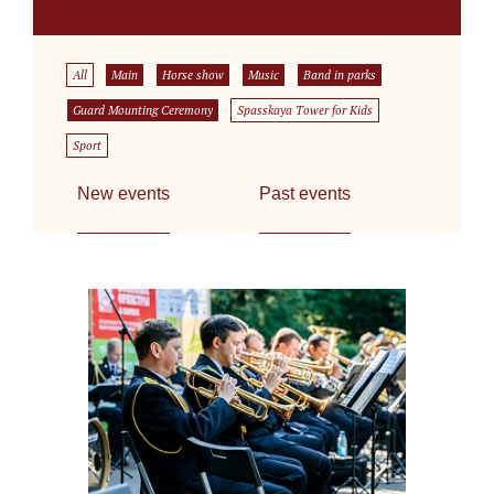
All
Main
Horse show
Music
Band in parks
Guard Mounting Ceremony
Spasskaya Tower for Kids
Sport
New events
Past events