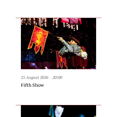
25 August 2026
20:00
Fifth Show