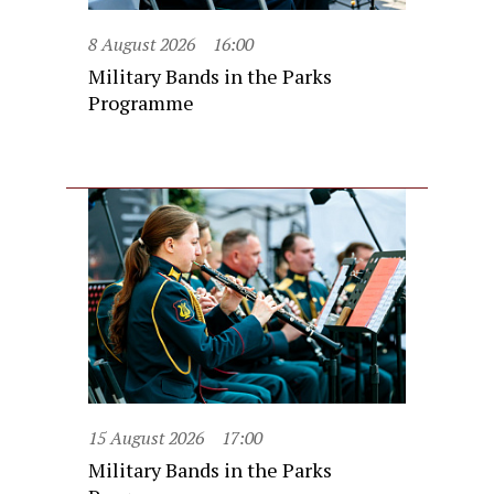
8 August 2026
16:00
Military Bands in the Parks
Programme
15 August 2026
17:00
Military Bands in the Parks