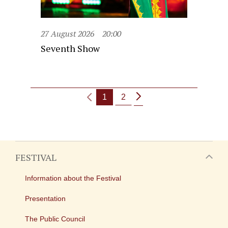
27 August 2026
20:00
Seventh Show
1
2
FESTIVAL
Information about the Festival
Presentation
The Public Council