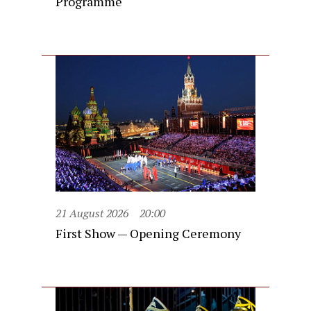
Programme
21 August 2026
20:00
First Show — Opening Ceremony