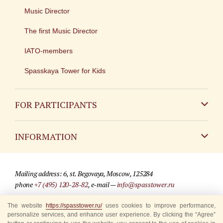
Music Director
The first Music Director
IATO-members
Spasskaya Tower for Kids
FOR PARTICIPANTS
Non-Russian
INFORMATION
Russian
Contact
Mailing address: 6, st. Begovaya, Moscow, 125284
For media partners
phone
+7 (495) 120-28-82
, e-mail —
info@spasstower.ru
Q&A
The website
https://spasstower.ru/
uses cookies to improve performance,
© 2009-2025 Official website of the “Spasskaya Tower” Festival
personalize services, and enhance user experience. By clicking the “Agree”
Where to buy tickets
Site development —
«Sibirix» studio