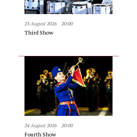
23 August 2026
20:00
Third Show
24 August 2026
20:00
Fourth Show