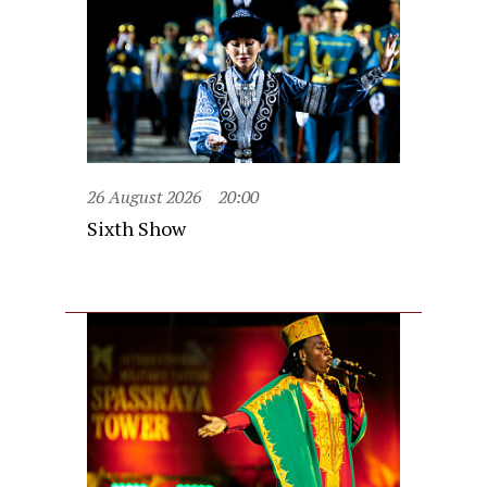
26 August 2026
20:00
Sixth Show