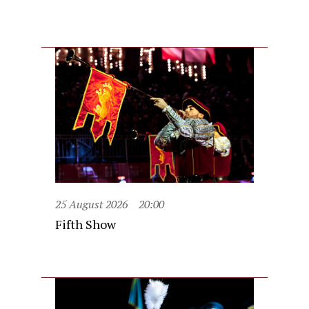
25 August 2026
20:00
Fifth Show