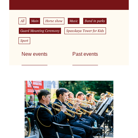
All
Main
Horse show
Music
Band in parks
Guard Mounting Ceremony
Spasskaya Tower for Kids
Sport
New events
Past events