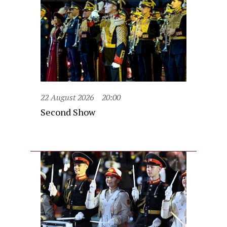
22 August 2026
20:00
Second Show