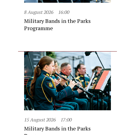
8 August 2026
16:00
Military Bands in the Parks
Programme
15 August 2026
17:00
Military Bands in the Parks