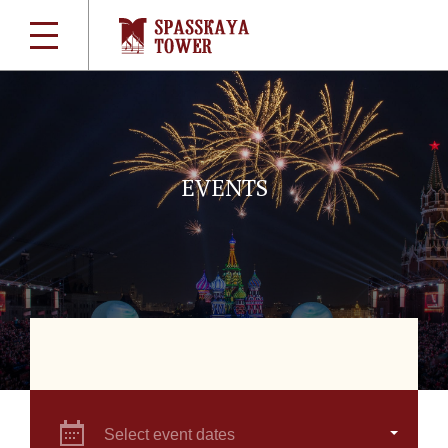
EVENTS
Select event dates