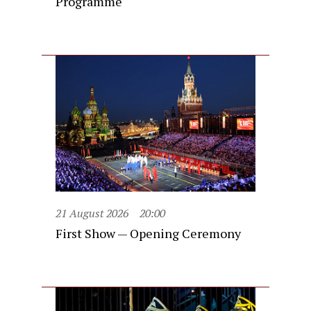
Programme
21 August 2026
20:00
First Show — Opening Ceremony