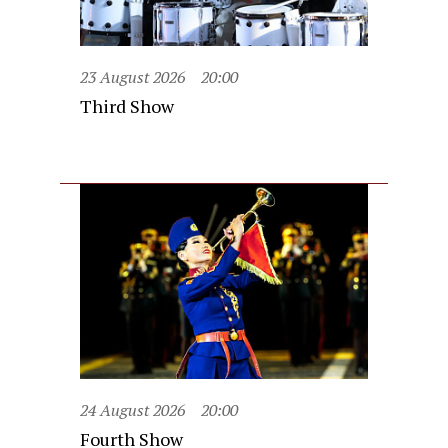
23 August 2026
20:00
Third Show
24 August 2026
20:00
Fourth Show