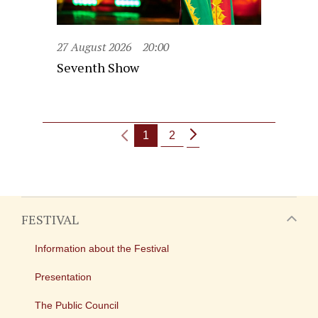
27 August 2026
20:00
Seventh Show
1
2
FESTIVAL
Information about the Festival
Presentation
The Public Council