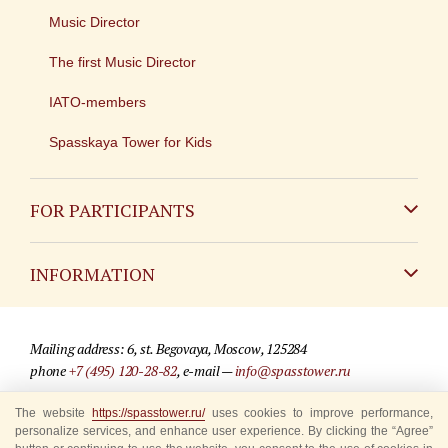
Music Director
The first Music Director
IATO-members
Spasskaya Tower for Kids
FOR PARTICIPANTS
Non-Russian
INFORMATION
Russian
Contact
Mailing address: 6, st. Begovaya, Moscow, 125284
For media partners
phone
+7 (495) 120-28-82
, e-mail —
info@spasstower.ru
Q&A
The website
https://spasstower.ru/
uses cookies to improve performance,
© 2009-2025 Official website of the “Spasskaya Tower” Festival
personalize services, and enhance user experience. By clicking the “Agree”
Where to buy tickets
Site development —
«Sibirix» studio