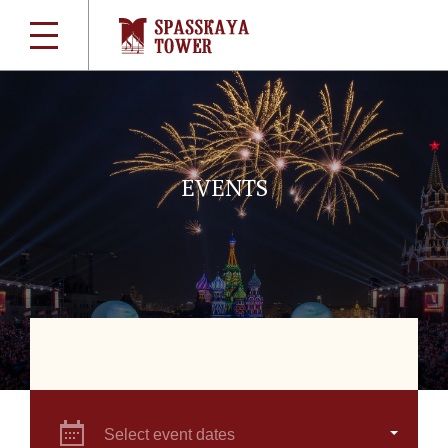
EVENTS
Select event dates