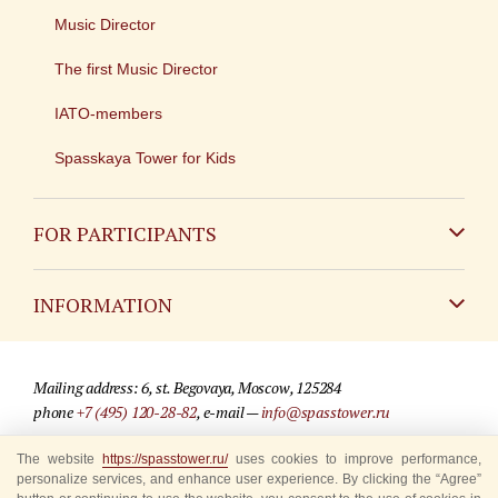
Music Director
The first Music Director
IATO-members
Spasskaya Tower for Kids
FOR PARTICIPANTS
Non-Russian
INFORMATION
Russian
Contact
Mailing address: 6, st. Begovaya, Moscow, 125284
For media partners
phone
+7 (495) 120-28-82
, e-mail —
info@spasstower.ru
Q&A
The website
https://spasstower.ru/
uses cookies to improve performance,
© 2009-2025 Official website of the “Spasskaya Tower” Festival
personalize services, and enhance user experience. By clicking the “Agree”
Where to buy tickets
Site development —
«Sibirix» studio