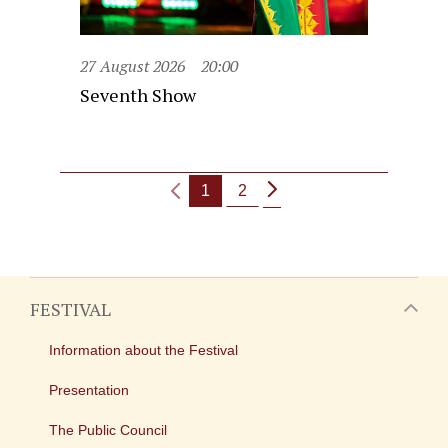
27 August 2026
20:00
Seventh Show
1
2
FESTIVAL
Information about the Festival
Presentation
The Public Council