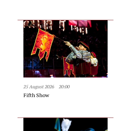
25 August 2026
20:00
Fifth Show