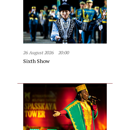
26 August 2026
20:00
Sixth Show