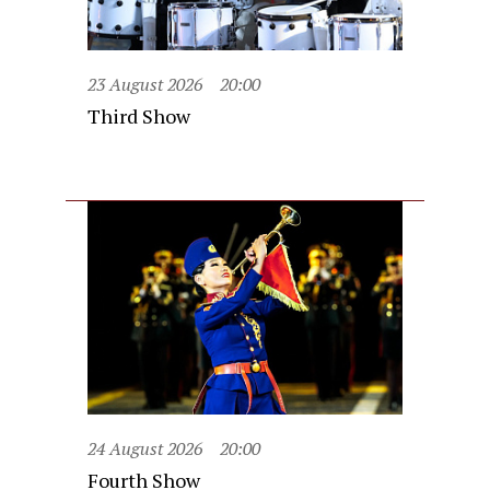
23 August 2026
20:00
Third Show
24 August 2026
20:00
Fourth Show