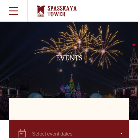
EVENTS
Select event dates