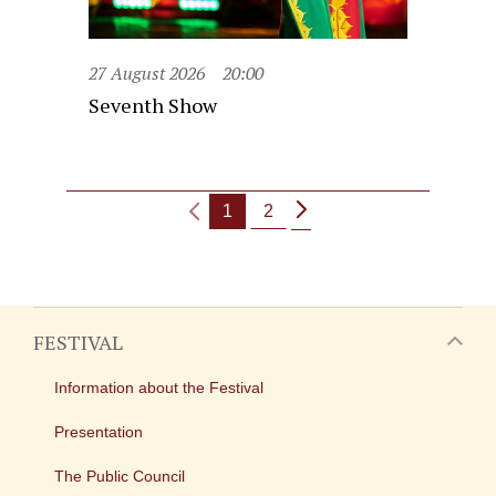
27 August 2026
20:00
Seventh Show
1
2
FESTIVAL
Information about the Festival
Presentation
The Public Council