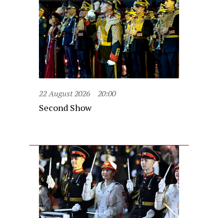
22 August 2026
20:00
Second Show