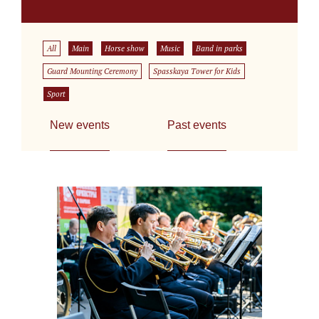
All
Main
Horse show
Music
Band in parks
Guard Mounting Ceremony
Spasskaya Tower for Kids
Sport
New events
Past events