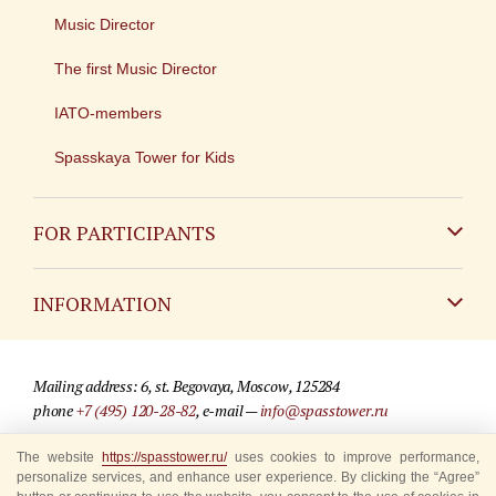
Music Director
The first Music Director
IATO-members
Spasskaya Tower for Kids
FOR PARTICIPANTS
Non-Russian
INFORMATION
Russian
Contact
Mailing address: 6, st. Begovaya, Moscow, 125284
For media partners
phone
+7 (495) 120-28-82
, e-mail —
info@spasstower.ru
Q&A
The website
https://spasstower.ru/
uses cookies to improve performance,
© 2009-2025 Official website of the “Spasskaya Tower” Festival
personalize services, and enhance user experience. By clicking the “Agree”
Where to buy tickets
Site development —
«Sibirix» studio