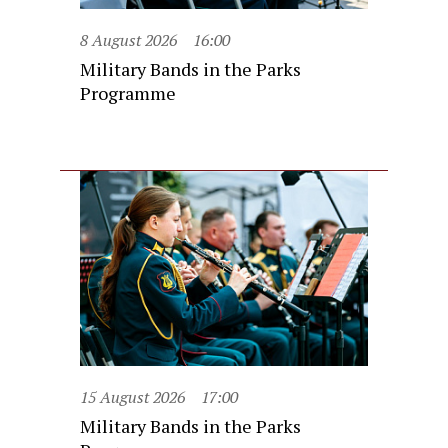
8 August 2026
16:00
Military Bands in the Parks
Programme
15 August 2026
17:00
Military Bands in the Parks