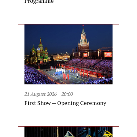
Programme
21 August 2026
20:00
First Show — Opening Ceremony