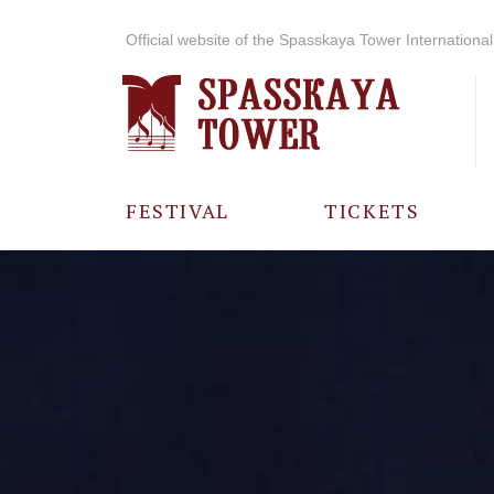
Official website of the Spasskaya Tower International 
FESTIVAL
TICKETS
ABOUT THE
FESTIVAL
HISTORY OF
THE FESTIVAL
PHOTO AND
VIDEO
MATERIALS