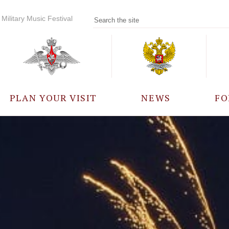
Military Music Festival
PLAN YOUR VISIT
NEWS
FO
PARTICIPANTS
A
EVENTS
FREQUENTLY ASKED
QUESTIONS
RULES FOR VISITORS