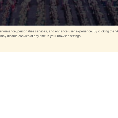
rformance, personalize services, and enhance user experience. By clicking the “Ag
 may disable cookies at any time in your browser settings.
All
Main
Horse show
Music
Ban
Guard Mounting Ceremony
Spasskaya Tower 
Sport
New events
Past events