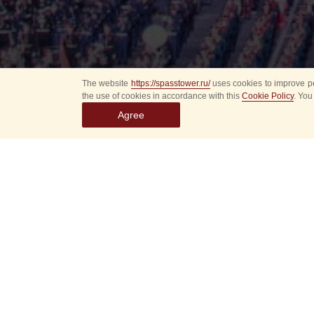
The website
https://spasstower.ru/
uses cookies to improve pe
the use of cookies in accordance with this
Cookie Policy
. You
Agree
Select
event
dates