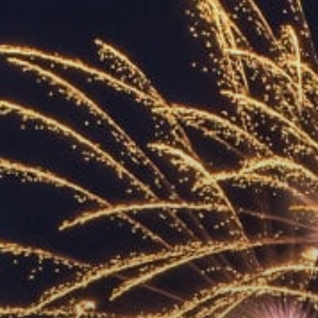
ACCREDITED
REPRESENTATIVES