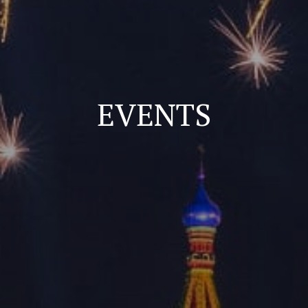
EVENTS