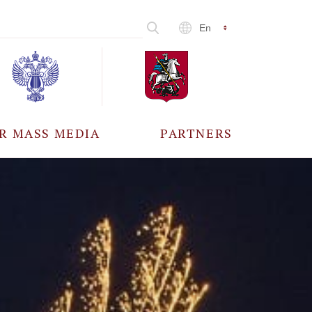
En
R MASS MEDIA
PARTNERS
CCREDITATION
ALL PARTNERS