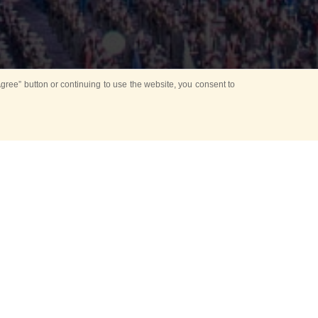
ree” button or continuing to use the website, you consent to
d in parks
for Kids