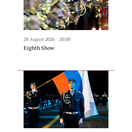
28 August 2026
20:00
Eighth Show