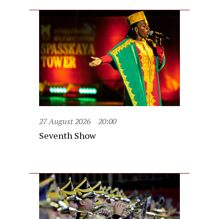
27 August 2026
20:00
Seventh Show