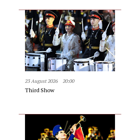
23 August 2026
20:00
Third Show