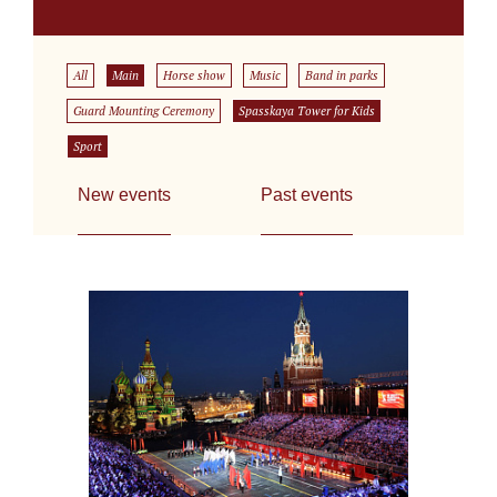
All
Main
Horse show
Music
Band in parks
Guard Mounting Ceremony
Spasskaya Tower for Kids
Sport
New events
Past events