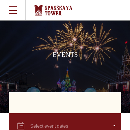
EVENTS
Select event dates