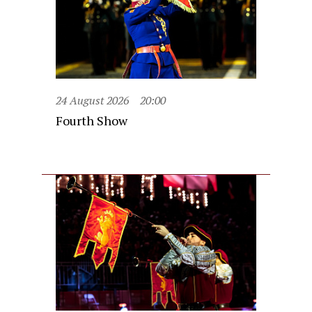
24 August 2026
20:00
Fourth Show