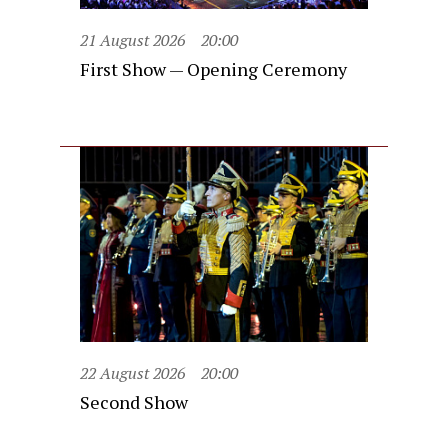
21 August 2026
20:00
First Show — Opening Ceremony
22 August 2026
20:00
Second Show