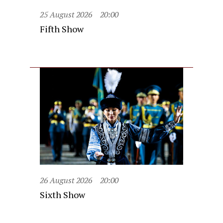
25 August 2026
20:00
Fifth Show
26 August 2026
20:00
Sixth Show