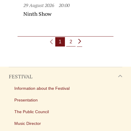
29 August 2026
20:00
Ninth Show
1
2
FESTIVAL
Information about the Festival
Presentation
The Public Council
Music Director