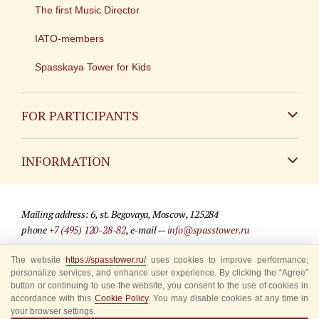
The first Music Director
IATO-members
Spasskaya Tower for Kids
FOR PARTICIPANTS
Non-Russian
INFORMATION
Russian
Contact
Mailing address: 6, st. Begovaya, Moscow, 125284
For media partners
phone
+7 (495) 120-28-82
, e-mail —
info@spasstower.ru
Q&A
The website
https://spasstower.ru/
uses cookies to improve performance,
© 2009-2025 Official website of the “Spasskaya Tower” Festival
personalize services, and enhance user experience. By clicking the “Agree”
Where to buy tickets
Site development —
«Sibirix» studio
button or continuing to use the website, you consent to the use of cookies in
accordance with this
Cookie Policy
. You may disable cookies at any time in
Rules for visitors
your browser settings.