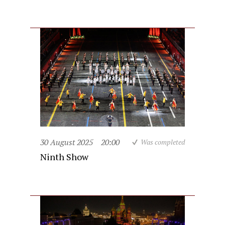
30 August 2025
20:00
Was completed
Ninth Show