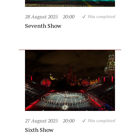
28 August 2025
20:00
Was completed
Seventh Show
27 August 2025
20:00
Was completed
Sixth Show