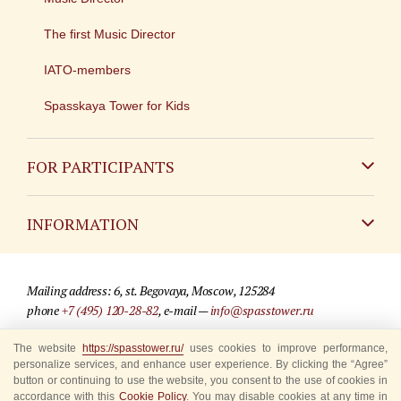
The first Music Director
IATO-members
Spasskaya Tower for Kids
FOR PARTICIPANTS
Non-Russian
INFORMATION
Russian
Contact
Mailing address: 6, st. Begovaya, Moscow, 125284
For media partners
phone
+7 (495) 120-28-82
, e-mail —
info@spasstower.ru
Q&A
The website
https://spasstower.ru/
uses cookies to improve performance,
© 2009-2025 Official website of the “Spasskaya Tower” Festival
personalize services, and enhance user experience. By clicking the “Agree”
Where to buy tickets
Site development —
«Sibirix» studio
button or continuing to use the website, you consent to the use of cookies in
accordance with this
Cookie Policy
. You may disable cookies at any time in