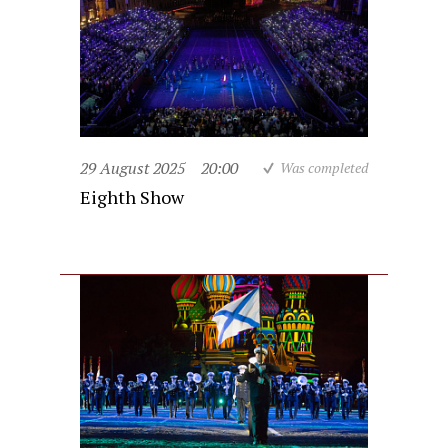
29 August 2025
20:00
Was completed
Eighth Show