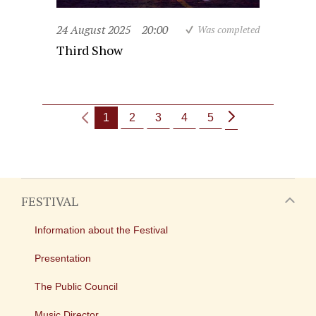
24 August 2025
20:00
Was completed
Third Show
1
2
3
4
5
FESTIVAL
Information about the Festival
Presentation
The Public Council
Music Director