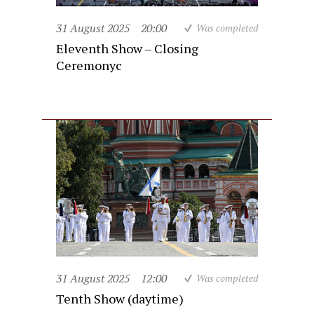
31 August 2025
20:00
Was completed
Eleventh Show – Closing
Ceremonyc
31 August 2025
12:00
Was completed
Tenth Show (daytime)