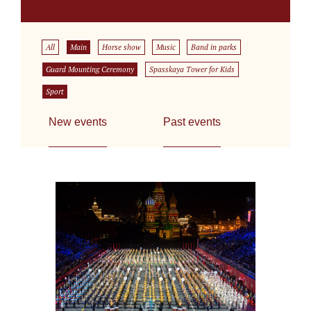
All
Main
Horse show
Music
Band in parks
Guard Mounting Ceremony
Spasskaya Tower for Kids
Sport
New events
Past events