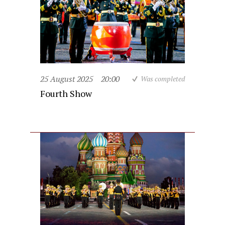
25 August 2025
20:00
Was completed
Fourth Show