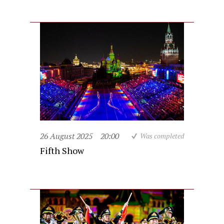
26 August 2025
20:00
Was completed
Fifth Show