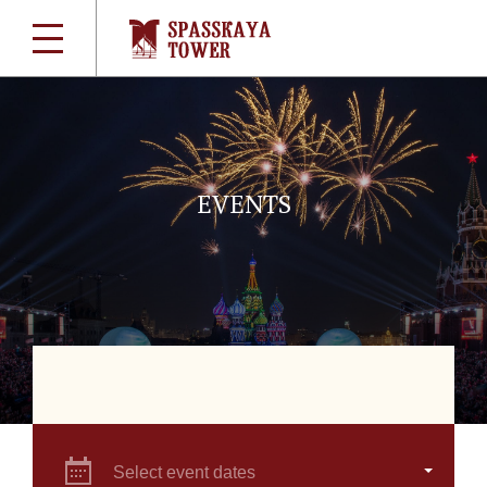
EVENTS
Select event dates