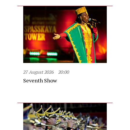
27 August 2026
20:00
Seventh Show