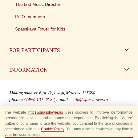
The first Music Director
IATO-members
Spasskaya Tower for Kids
FOR PARTICIPANTS
Non-Russian
INFORMATION
Russian
Contact
Mailing address: 6, st. Begovaya, Moscow, 125284
For media partners
phone
+7 (495) 120-28-82
, e-mail —
info@spasstower.ru
Q&A
The website
https://spasstower.ru/
uses cookies to improve performance,
© 2009-2025 Official website of the “Spasskaya Tower” Festival
personalize services, and enhance user experience. By clicking the “Agree”
Where to buy tickets
Site development —
«Sibirix» studio
button or continuing to use the website, you consent to the use of cookies in
accordance with this
Cookie Policy
. You may disable cookies at any time in
Rules for visitors
your browser settings.