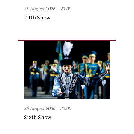
25 August 2026
20:00
Fifth Show
26 August 2026
20:00
Sixth Show