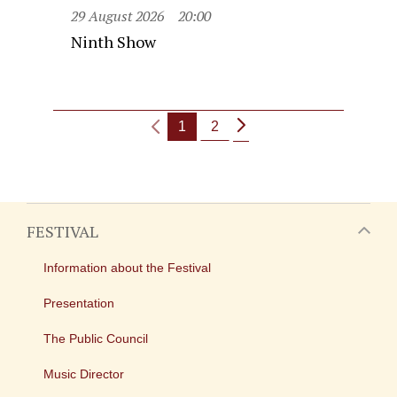
29 August 2026
20:00
Ninth Show
1
2
FESTIVAL
Information about the Festival
Presentation
The Public Council
Music Director