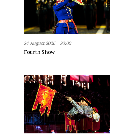
24 August 2026
20:00
Fourth Show