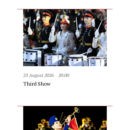
23 August 2026
20:00
Third Show