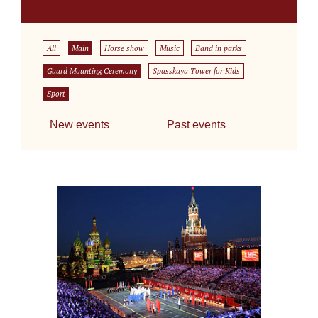
All
Main
Horse show
Music
Band in parks
Guard Mounting Ceremony
Spasskaya Tower for Kids
Sport
New events
Past events