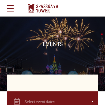
EVENTS
Select event dates