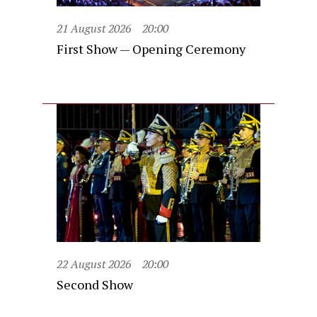
21 August 2026
20:00
First Show — Opening Ceremony
22 August 2026
20:00
Second Show