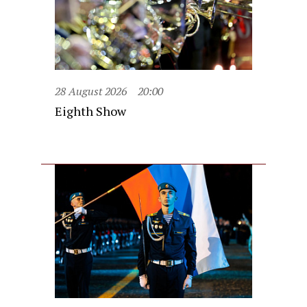
28 August 2026
20:00
Eighth Show