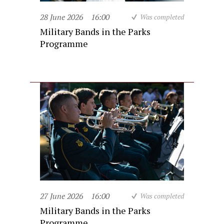
28 June 2026
16:00
Was completed
Military Bands in the Parks
Programme
27 June 2026
16:00
Was completed
Military Bands in the Parks
Programme