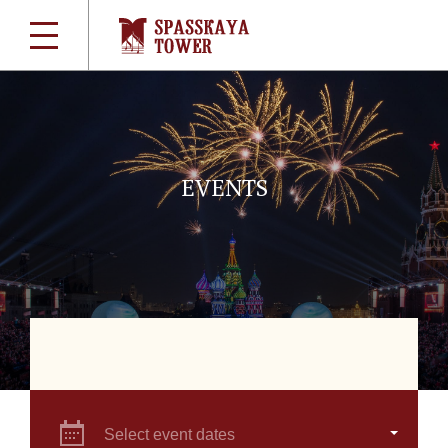
EVENTS
Select event dates