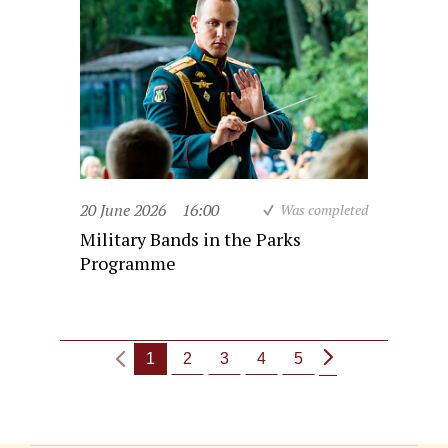
20 June 2026
16:00
Was completed
Military Bands in the Parks
Programme
1
2
3
4
5