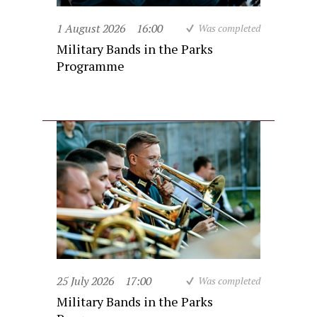
1 August 2026
16:00
Was completed
Military Bands in the Parks
Programme
25 July 2026
17:00
Was completed
Military Bands in the Parks