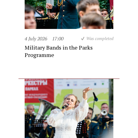
4 July 2026
17:00
Was completed
Military Bands in the Parks
Programme