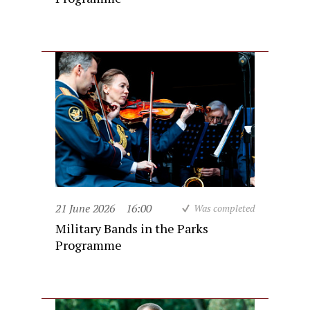
21 June 2026
16:00
Was completed
Military Bands in the Parks
Programme