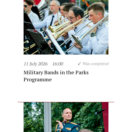
11 July 2026
16:00
Was completed
Military Bands in the Parks
Programme