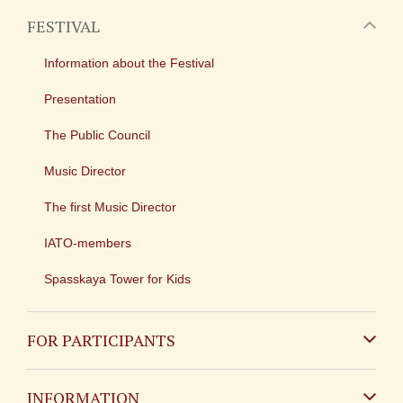
FESTIVAL
Information about the Festival
Presentation
The Public Council
Music Director
The first Music Director
IATO-members
Spasskaya Tower for Kids
FOR PARTICIPANTS
Non-Russian
INFORMATION