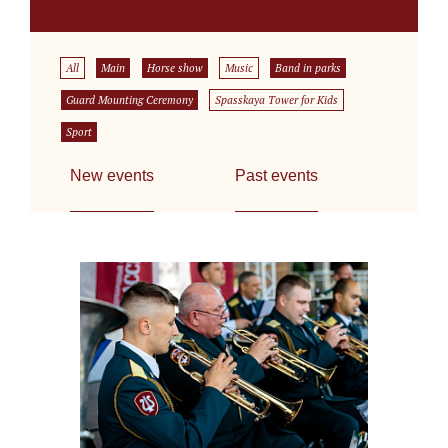
All
Main
Horse show
Music
Band in parks
Guard Mounting Ceremony
Spasskaya Tower for Kids
Sport
New events
Past events