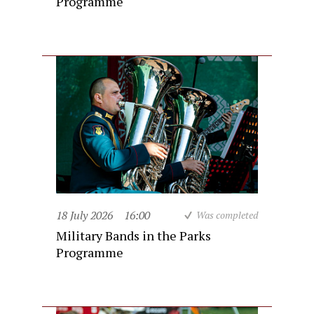
Programme
18 July 2026
16:00
Was completed
Military Bands in the Parks
Programme