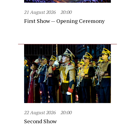
21 August 2026
20:00
First Show — Opening Ceremony
22 August 2026
20:00
Second Show