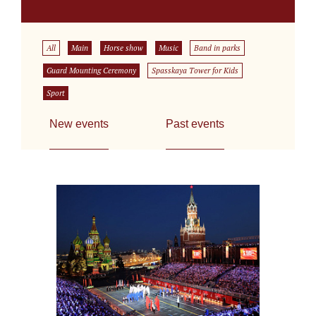
All
Main
Horse show
Music
Band in parks
Guard Mounting Ceremony
Spasskaya Tower for Kids
Sport
New events
Past events