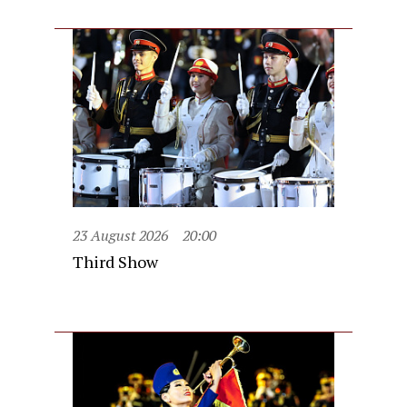
23 August 2026
20:00
Third Show