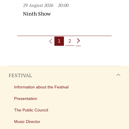
29 August 2026
20:00
Ninth Show
1
2
FESTIVAL
Information about the Festival
Presentation
The Public Council
Music Director