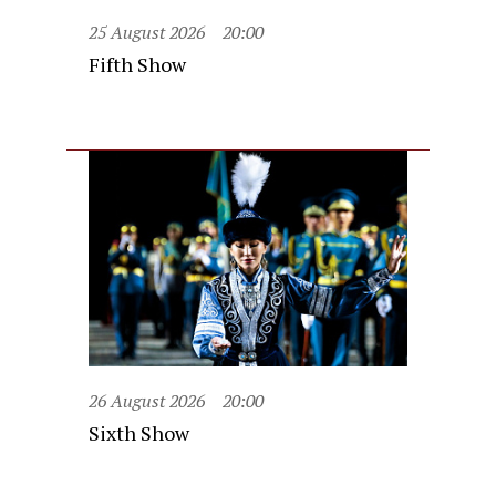
25 August 2026
20:00
Fifth Show
26 August 2026
20:00
Sixth Show