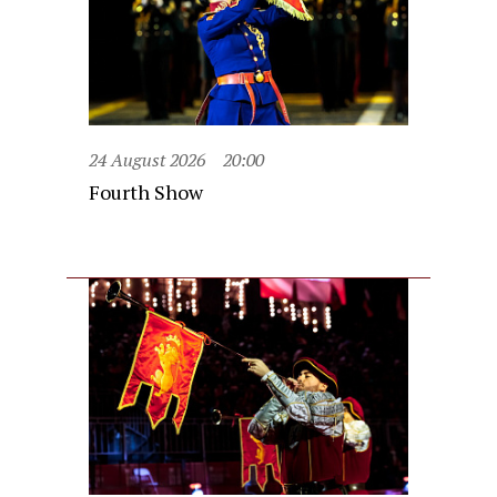
24 August 2026
20:00
Fourth Show