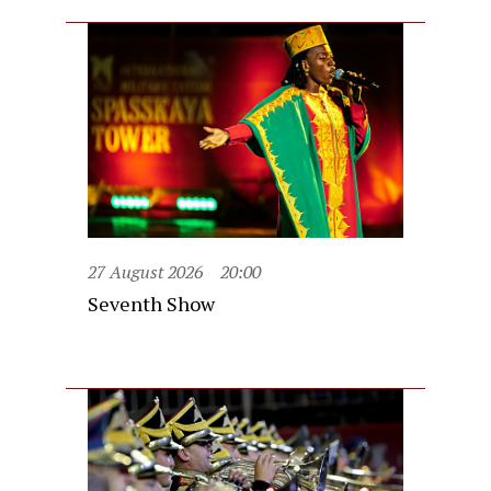
27 August 2026
20:00
Seventh Show