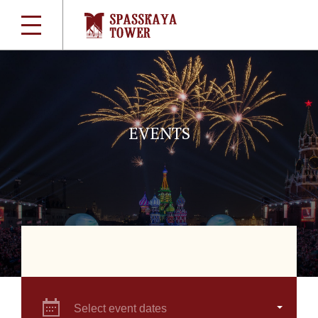
EVENTS
Select event dates