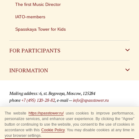
The first Music Director
IATO-members
Spasskaya Tower for Kids
FOR PARTICIPANTS
Non-Russian
INFORMATION
Russian
Contact
Mailing address: 6, st. Begovaya, Moscow, 125284
For media partners
phone
+7 (495) 120-28-82
, e-mail —
info@spasstower.ru
Q&A
The website
https://spasstower.ru/
uses cookies to improve performance,
© 2009-2025 Official website of the “Spasskaya Tower” Festival
personalize services, and enhance user experience. By clicking the “Agree”
Where to buy tickets
Site development —
«Sibirix» studio
button or continuing to use the website, you consent to the use of cookies in
accordance with this
Cookie Policy
. You may disable cookies at any time in
Rules for visitors
your browser settings.