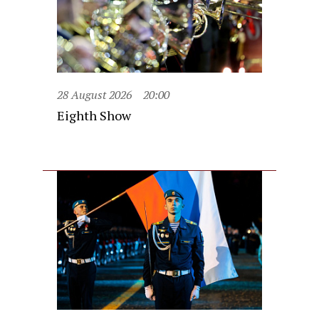
28 August 2026
20:00
Eighth Show