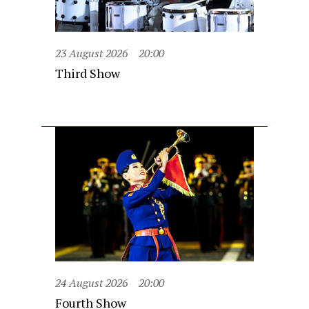
23 August 2026
20:00
Third Show
24 August 2026
20:00
Fourth Show