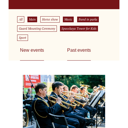
All
Main
Horse show
Music
Band in parks
Guard Mounting Ceremony
Spasskaya Tower for Kids
Sport
New events
Past events