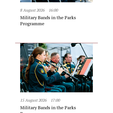
8 August 2026
16:00
Military Bands in the Parks
Programme
15 August 2026
17:00
Military Bands in the Parks