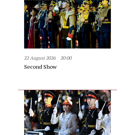
22 August 2026
20:00
Second Show