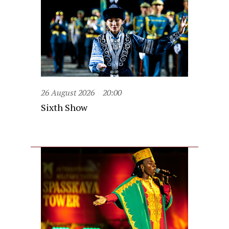
26 August 2026
20:00
Sixth Show