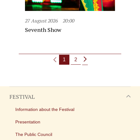
27 August 2026
20:00
Seventh Show
1
2
FESTIVAL
Information about the Festival
Presentation
The Public Council