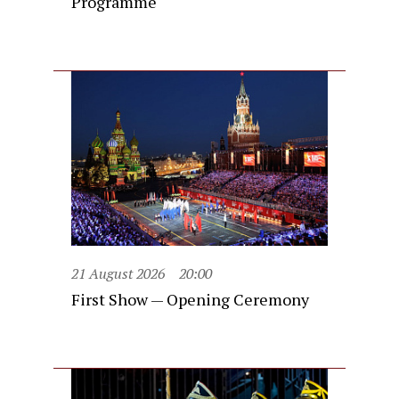
Programme
21 August 2026
20:00
First Show — Opening Ceremony