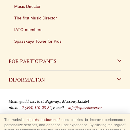
Music Director
The first Music Director
IATO-members
Spasskaya Tower for Kids
FOR PARTICIPANTS
Non-Russian
INFORMATION
Russian
Contact
Mailing address: 6, st. Begovaya, Moscow, 125284
For media partners
phone
+7 (495) 120-28-82
, e-mail —
info@spasstower.ru
Q&A
The website
https://spasstower.ru/
uses cookies to improve performance,
© 2009-2025 Official website of the “Spasskaya Tower” Festival
personalize services, and enhance user experience. By clicking the “Agree”
Where to buy tickets
Site development —
«Sibirix» studio