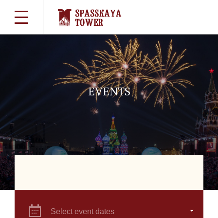
EVENTS
Select event dates