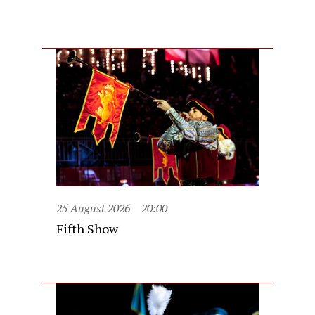
25 August 2026
20:00
Fifth Show