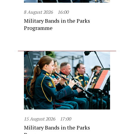
8 August 2026
16:00
Military Bands in the Parks
Programme
15 August 2026
17:00
Military Bands in the Parks