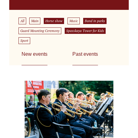
All
Main
Horse show
Music
Band in parks
Guard Mounting Ceremony
Spasskaya Tower for Kids
Sport
New events
Past events