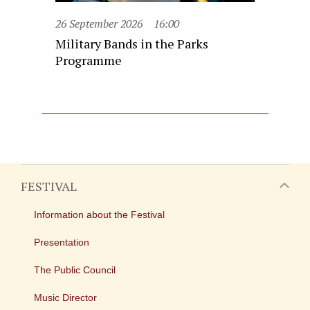
26 September 2026
16:00
Military Bands in the Parks
Programme
FESTIVAL
Information about the Festival
Presentation
The Public Council
Music Director