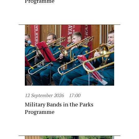
Programme
12 September 2026
17:00
Military Bands in the Parks
Programme