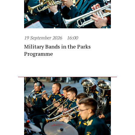
19 September 2026
16:00
Military Bands in the Parks
Programme