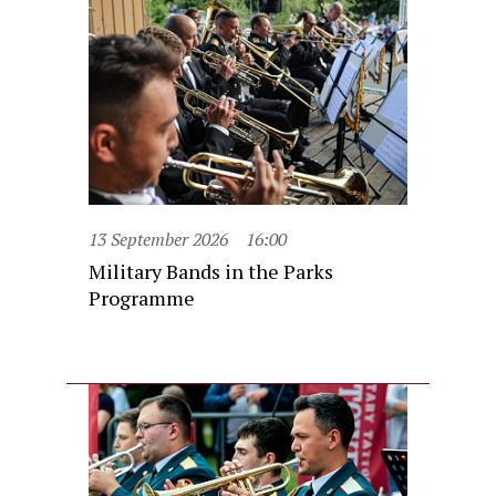
13 September 2026
16:00
Military Bands in the Parks
Programme