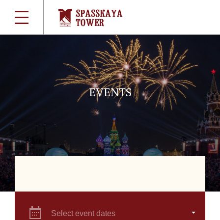
EVENTS
Select event dates