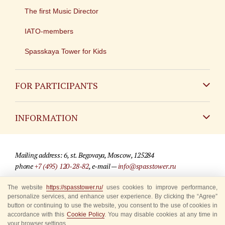
The first Music Director
IATO-members
Spasskaya Tower for Kids
FOR PARTICIPANTS
Non-Russian
INFORMATION
Russian
Contact
Mailing address: 6, st. Begovaya, Moscow, 125284
For media partners
phone
+7 (495) 120-28-82
, e-mail —
info@spasstower.ru
Q&A
The website
https://spasstower.ru/
uses cookies to improve performance,
© 2009-2025 Official website of the “Spasskaya Tower” Festival
personalize services, and enhance user experience. By clicking the “Agree”
Where to buy tickets
Site development —
«Sibirix» studio
button or continuing to use the website, you consent to the use of cookies in
accordance with this
Cookie Policy
. You may disable cookies at any time in
Rules for visitors
your browser settings.