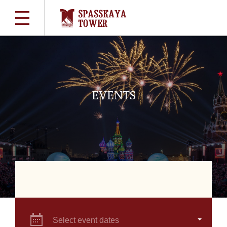
EVENTS
Select event dates