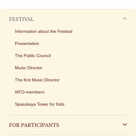
FESTIVAL
Information about the Festival
Presentation
The Public Council
Music Director
The first Music Director
IATO-members
Spasskaya Tower for Kids
FOR PARTICIPANTS