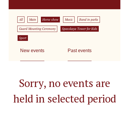
All
Main
Horse show
Music
Band in parks
Guard Mounting Ceremony
Spasskaya Tower for Kids
Sport
New events
Past events
Sorry, no events are
held in selected period