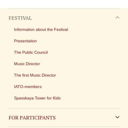
FESTIVAL
Information about the Festival
Presentation
The Public Council
Music Director
The first Music Director
IATO-members
Spasskaya Tower for Kids
FOR PARTICIPANTS