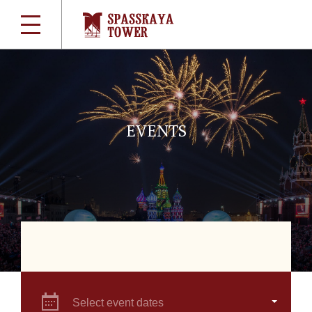
EVENTS
Select event dates