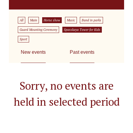
All
Main
Horse show
Music
Band in parks
Guard Mounting Ceremony
Spasskaya Tower for Kids
Sport
New events
Past events
Sorry, no events are
held in selected period