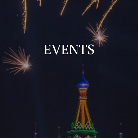
EVENTS