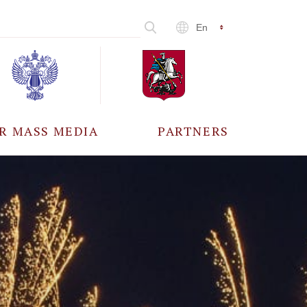
En
R MASS MEDIA
PARTNERS
CCREDITATION
ALL PARTNERS