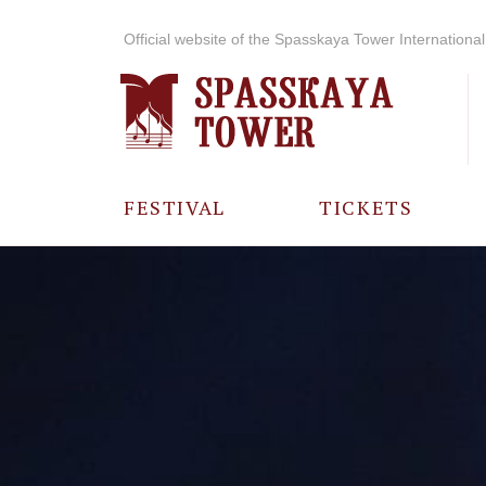
Official website of the Spasskaya Tower International 
FESTIVAL
TICKETS
ABOUT THE
FESTIVAL
HISTORY OF
THE FESTIVAL
PHOTO AND
VIDEO
MATERIALS