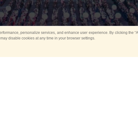
rformance, personalize services, and enhance user experience. By clicking the “Ag
 may disable cookies at any time in your browser settings.
All
Main
Horse show
Music
Ban
Guard Mounting Ceremony
Spasskaya Tower 
Sport
New events
Past events