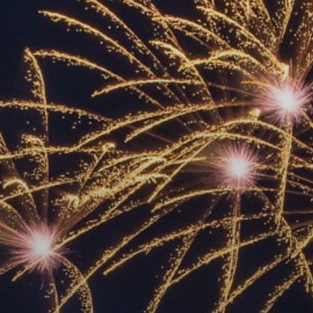
ACCREDITED
REPRESENTATIVES