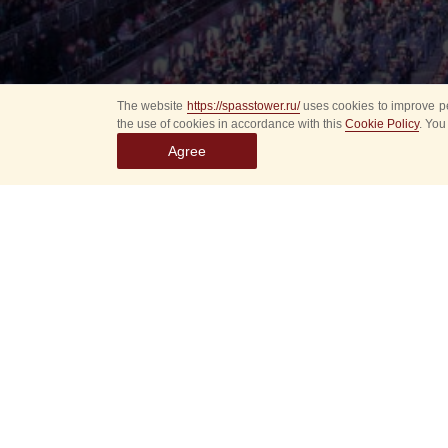
The website
https://spasstower.ru/
uses cookies to improve pe
the use of cookies in accordance with this
Cookie Policy
. You
Agree
Select
event
dates