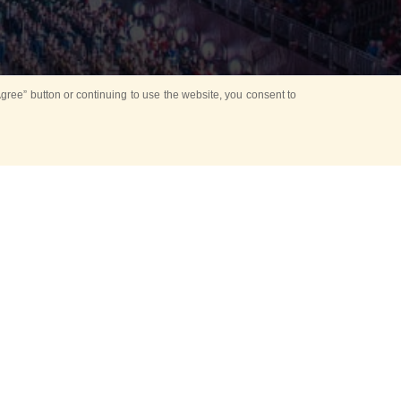
ree” button or continuing to use the website, you consent to
d in parks
for Kids