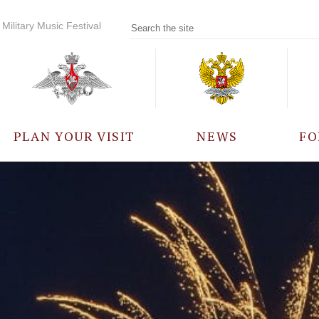
Military Music Festival
PLAN YOUR VISIT
NEWS
FO
PARTICIPANTS
A
EVENTS
FREQUENTLY ASKED
QUESTIONS
RULES FOR VISITORS