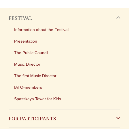
FESTIVAL
Information about the Festival
Presentation
The Public Council
Music Director
The first Music Director
IATO-members
Spasskaya Tower for Kids
FOR PARTICIPANTS