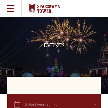
EVENTS
Select event dates