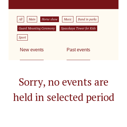
All
Main
Horse show
Music
Band in parks
Guard Mounting Ceremony
Spasskaya Tower for Kids
Sport
New events
Past events
Sorry, no events are
held in selected period