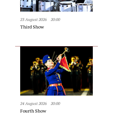
23 August 2026
20:00
Third Show
24 August 2026
20:00
Fourth Show