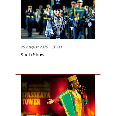
26 August 2026
20:00
Sixth Show