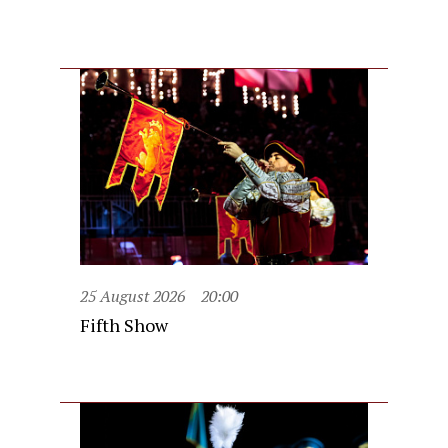
25 August 2026
20:00
Fifth Show