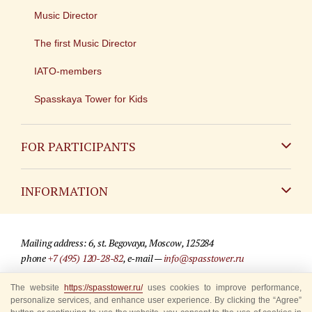
Music Director
The first Music Director
IATO-members
Spasskaya Tower for Kids
FOR PARTICIPANTS
Non-Russian
INFORMATION
Russian
Contact
Mailing address: 6, st. Begovaya, Moscow, 125284
For media partners
phone
+7 (495) 120-28-82
, e-mail —
info@spasstower.ru
Q&A
The website
https://spasstower.ru/
uses cookies to improve performance,
© 2009-2025 Official website of the “Spasskaya Tower” Festival
personalize services, and enhance user experience. By clicking the “Agree”
Where to buy tickets
Site development —
«Sibirix» studio