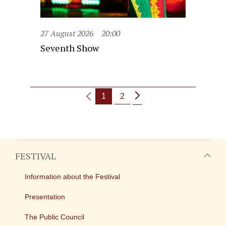
27 August 2026
20:00
Seventh Show
1
2
FESTIVAL
Information about the Festival
Presentation
The Public Council