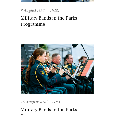
8 August 2026
16:00
Military Bands in the Parks
Programme
15 August 2026
17:00
Military Bands in the Parks