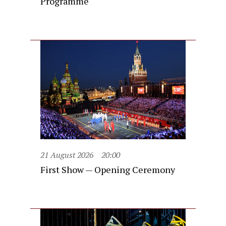
Programme
21 August 2026
20:00
First Show — Opening Ceremony