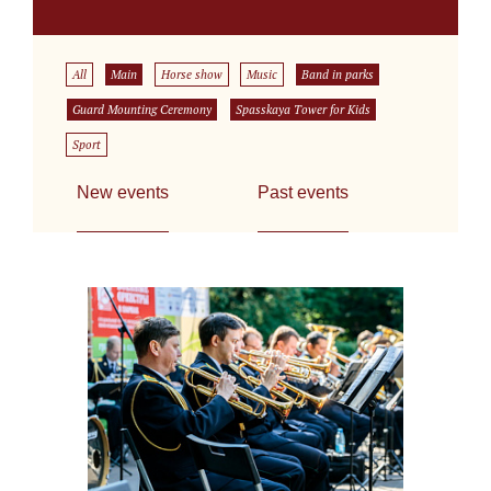
All
Main
Horse show
Music
Band in parks
Guard Mounting Ceremony
Spasskaya Tower for Kids
Sport
New events
Past events