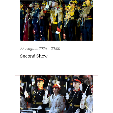
22 August 2026
20:00
Second Show