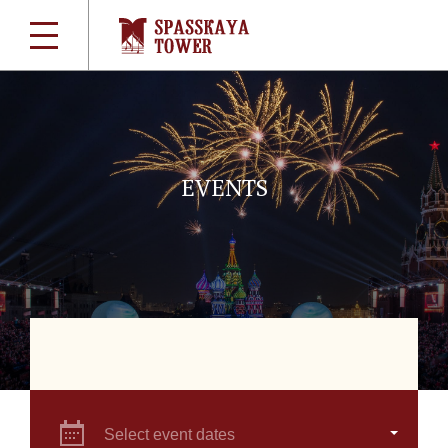
EVENTS
Select event dates