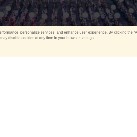
rformance, personalize services, and enhance user experience. By clicking the “Ag
 may disable cookies at any time in your browser settings.
All
Main
Horse show
Music
Ban
Guard Mounting Ceremony
Spasskaya Tower 
Sport
New events
Past events