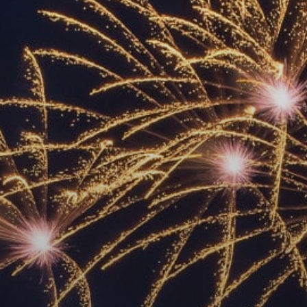
ACCREDITED
REPRESENTATIVES