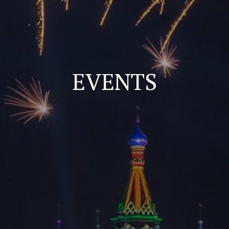
EVENTS