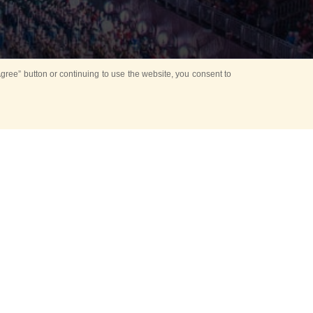
ree” button or continuing to use the website, you consent to
d in parks
for Kids