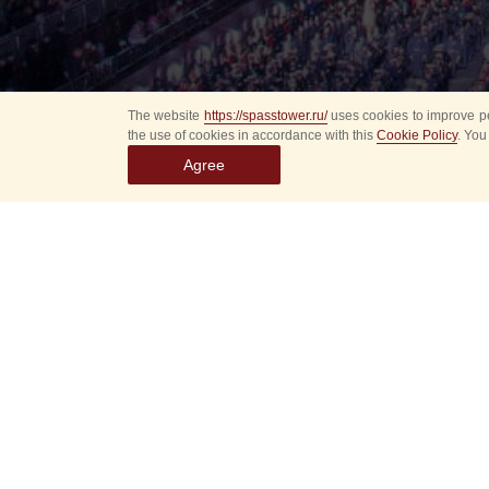
The website
https://spasstower.ru/
uses cookies to improve pe
the use of cookies in accordance with this
Cookie Policy
. You
Agree
Select
event
dates