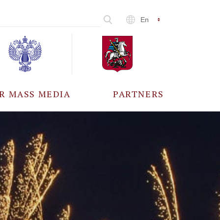
En
R MASS MEDIA
PARTNERS
CCREDITATION
ALL PARTNERS