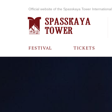
Official website of the Spasskaya Tower International 
FESTIVAL
TICKETS
ABOUT THE
FESTIVAL
HISTORY OF
THE FESTIVAL
PHOTO AND
VIDEO
MATERIALS