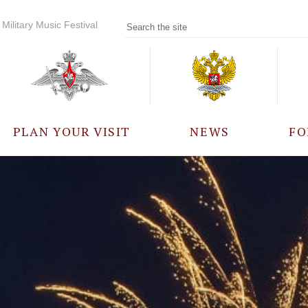
Military Music Festival
PLAN YOUR VISIT
NEWS
FO
PARTICIPANTS
A
EVENTS
FREQUENTLY ASKED
QUESTIONS
RULES FOR VISITORS