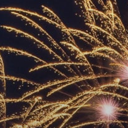
ACCREDITED
REPRESENTATIVES