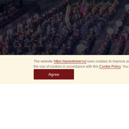
The website
https://spasstower.ru/
uses cookies to improve pe
the use of cookies in accordance with this
Cookie Policy
. You
Agree
Select
event
dates