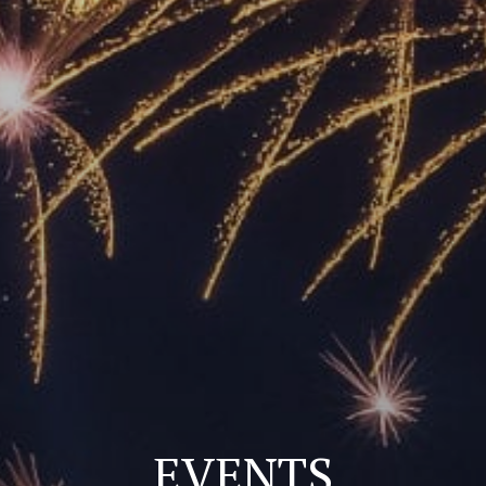
EVENTS