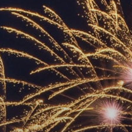
ACCREDITED
REPRESENTATIVES