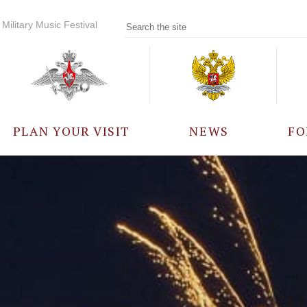
Military Music Festival
PLAN YOUR VISIT
NEWS
FO
PARTICIPANTS
A
EVENTS
FREQUENTLY ASKED
QUESTIONS
RULES FOR VISITORS