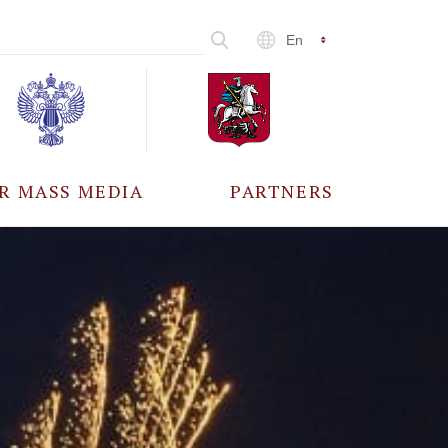
En
R MASS MEDIA
PARTNERS
CCREDITATION
ALL PARTNERS