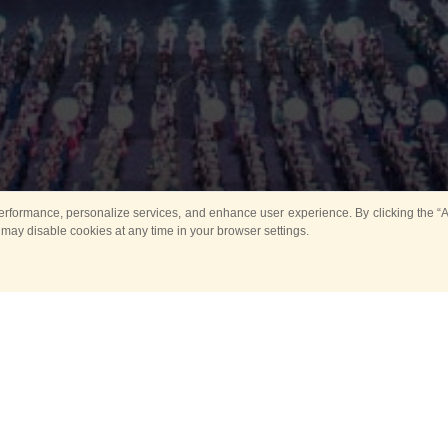
rformance, personalize services, and enhance user experience. By clicking the “Ag
 may disable cookies at any time in your browser settings.
All
Main
Horse show
Music
Ban
Guard Mounting Ceremony
Spasskaya Tower 
Sport