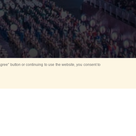
ree” button or continuing to use the website, you consent to
d in parks
for Kids