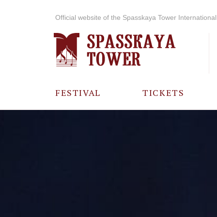
Official website of the Spasskaya Tower International 
FESTIVAL
TICKETS
ABOUT THE
FESTIVAL
HISTORY OF
THE FESTIVAL
PHOTO AND
VIDEO
MATERIALS