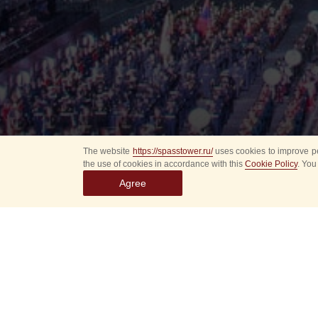
The website
https://spasstower.ru/
uses cookies to improve pe
the use of cookies in accordance with this
Cookie Policy
. You
Agree
Select
event
dates