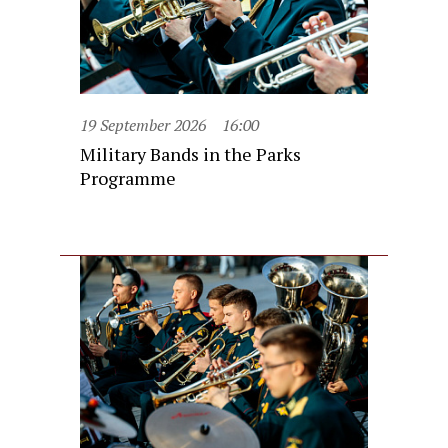
19 September 2026
16:00
Military Bands in the Parks
Programme