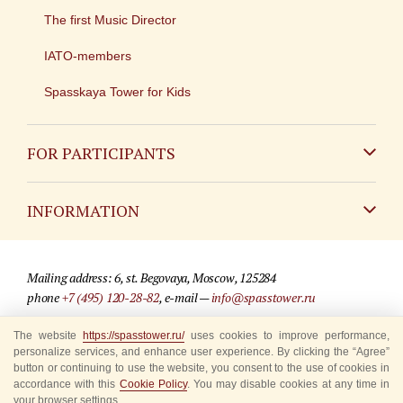
The first Music Director
IATO-members
Spasskaya Tower for Kids
FOR PARTICIPANTS
Non-Russian
INFORMATION
Russian
Contact
Mailing address: 6, st. Begovaya, Moscow, 125284
For media partners
phone
+7 (495) 120-28-82
, e-mail —
info@spasstower.ru
Q&A
The website
https://spasstower.ru/
uses cookies to improve performance,
© 2009-2025 Official website of the “Spasskaya Tower” Festival
personalize services, and enhance user experience. By clicking the “Agree”
Where to buy tickets
Site development —
«Sibirix» studio
button or continuing to use the website, you consent to the use of cookies in
accordance with this
Cookie Policy
. You may disable cookies at any time in
Rules for visitors
your browser settings.