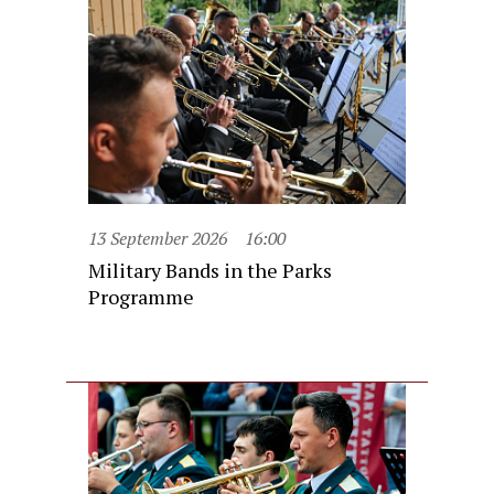
13 September 2026
16:00
Military Bands in the Parks
Programme