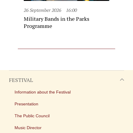
26 September 2026
16:00
Military Bands in the Parks
Programme
FESTIVAL
Information about the Festival
Presentation
The Public Council
Music Director