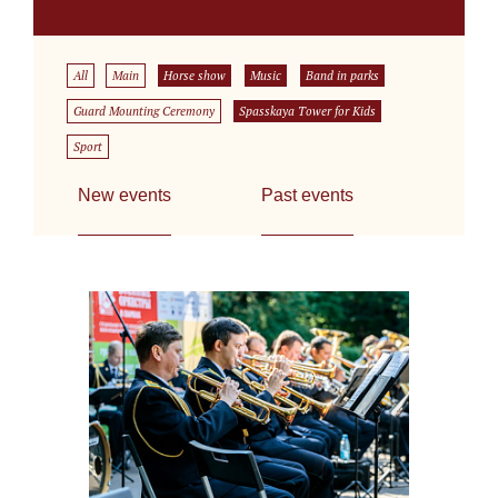
All
Main
Horse show
Music
Band in parks
Guard Mounting Ceremony
Spasskaya Tower for Kids
Sport
New events
Past events