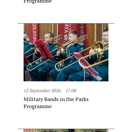
Programme
12 September 2026
17:00
Military Bands in the Parks
Programme