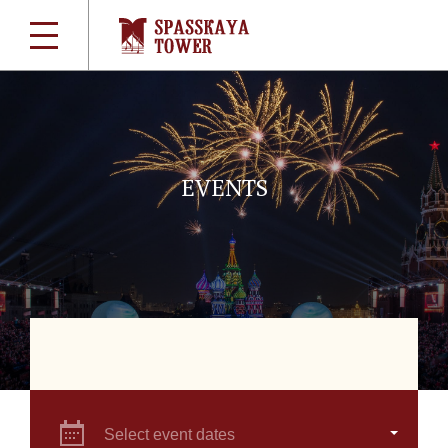
EVENTS
Select event dates