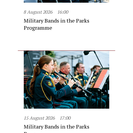
8 August 2026
16:00
Military Bands in the Parks
Programme
15 August 2026
17:00
Military Bands in the Parks