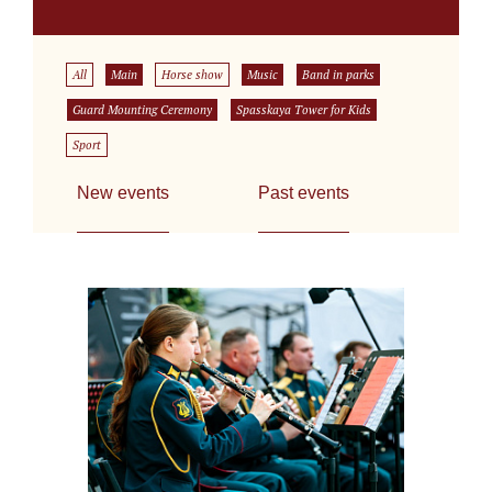
All
Main
Horse show
Music
Band in parks
Guard Mounting Ceremony
Spasskaya Tower for Kids
Sport
New events
Past events