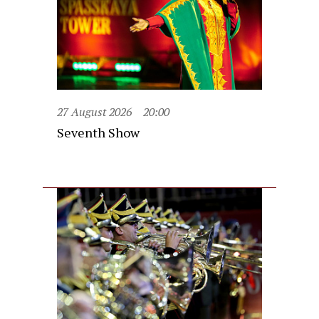
27 August 2026
20:00
Seventh Show