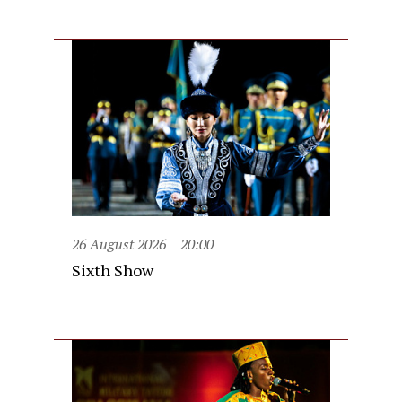
26 August 2026
20:00
Sixth Show