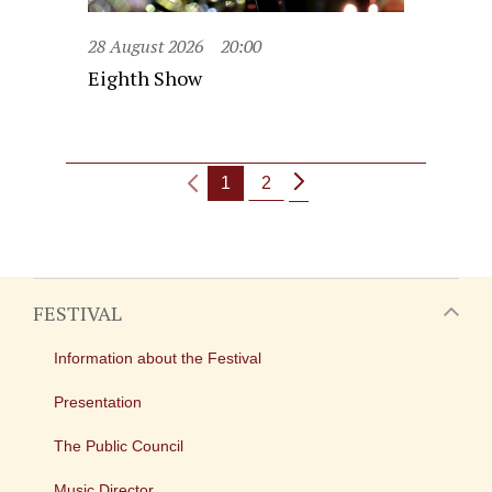
28 August 2026
20:00
Eighth Show
1
2
FESTIVAL
Information about the Festival
Presentation
The Public Council
Music Director