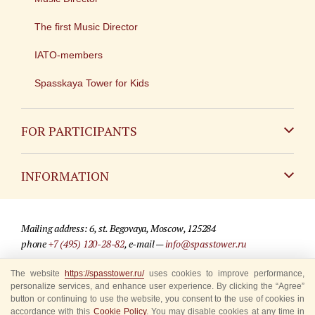
The first Music Director
IATO-members
Spasskaya Tower for Kids
FOR PARTICIPANTS
Non-Russian
INFORMATION
Russian
Contact
Mailing address: 6, st. Begovaya, Moscow, 125284
For media partners
phone
+7 (495) 120-28-82
, e-mail —
info@spasstower.ru
Q&A
The website
https://spasstower.ru/
uses cookies to improve performance,
© 2009-2025 Official website of the “Spasskaya Tower” Festival
personalize services, and enhance user experience. By clicking the “Agree”
Where to buy tickets
Site development —
«Sibirix» studio
button or continuing to use the website, you consent to the use of cookies in
accordance with this
Cookie Policy
. You may disable cookies at any time in