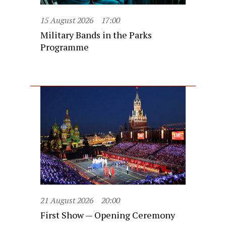
15 August 2026
17:00
Military Bands in the Parks
Programme
21 August 2026
20:00
First Show — Opening Ceremony