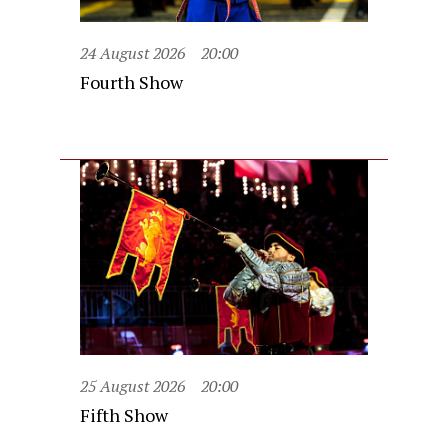
24 August 2026
20:00
Fourth Show
25 August 2026
20:00
Fifth Show