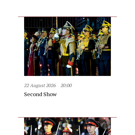
22 August 2026
20:00
Second Show