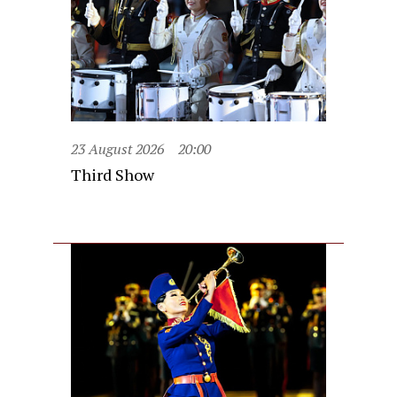
23 August 2026
20:00
Third Show