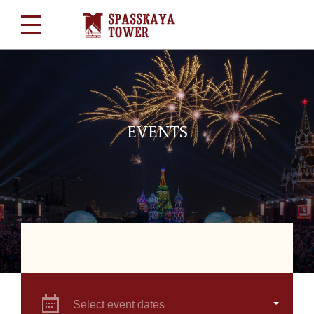
EVENTS
Select event dates