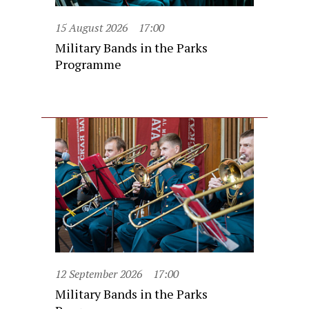
15 August 2026
17:00
Military Bands in the Parks
Programme
12 September 2026
17:00
Military Bands in the Parks