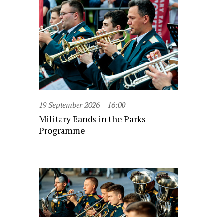
19 September 2026
16:00
Military Bands in the Parks
Programme