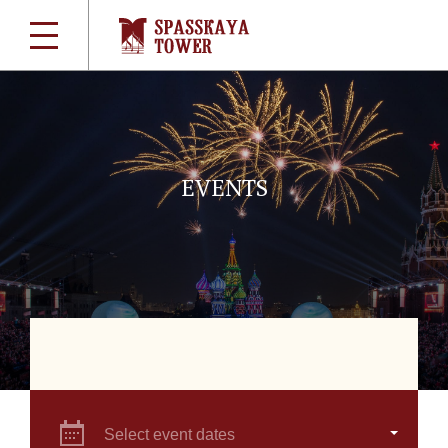
EVENTS
Select event dates