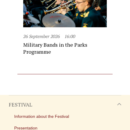
26 September 2026
16:00
Military Bands in the Parks
Programme
FESTIVAL
Information about the Festival
Presentation