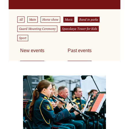
All
Main
Horse show
Music
Band in parks
Guard Mounting Ceremony
Spasskaya Tower for Kids
Sport
New events
Past events