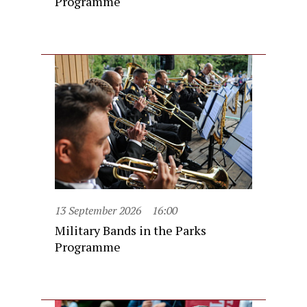
Programme
13 September 2026
16:00
Military Bands in the Parks
Programme