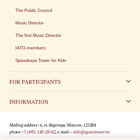
The Public Council
Music Director
The first Music Director
IATO-members
Spasskaya Tower for Kids
FOR PARTICIPANTS
Non-Russian
INFORMATION
Russian
Contact
Mailing address: 6, st. Begovaya, Moscow, 125284
For media partners
phone
+7 (495) 120-28-82
, e-mail —
info@spasstower.ru
Q&A