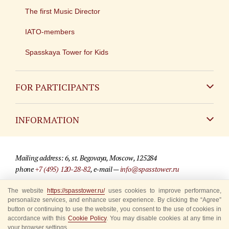
The first Music Director
IATO-members
Spasskaya Tower for Kids
FOR PARTICIPANTS
Non-Russian
INFORMATION
Russian
Contact
Mailing address: 6, st. Begovaya, Moscow, 125284
For media partners
phone
+7 (495) 120-28-82
, e-mail —
info@spasstower.ru
Q&A
The website
https://spasstower.ru/
uses cookies to improve performance,
© 2009-2025 Official website of the “Spasskaya Tower” Festival
personalize services, and enhance user experience. By clicking the “Agree”
Where to buy tickets
Site development —
«Sibirix» studio
button or continuing to use the website, you consent to the use of cookies in
accordance with this
Cookie Policy
. You may disable cookies at any time in
Rules for visitors
your browser settings.