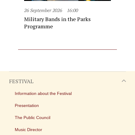
26 September 2026
16:00
Military Bands in the Parks
Programme
FESTIVAL
Information about the Festival
Presentation
The Public Council
Music Director