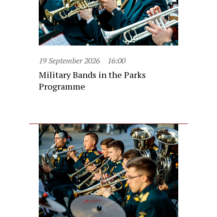
19 September 2026
16:00
Military Bands in the Parks
Programme