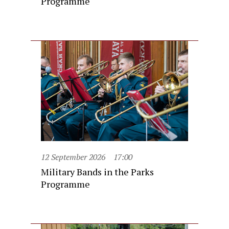
Programme
12 September 2026
17:00
Military Bands in the Parks
Programme