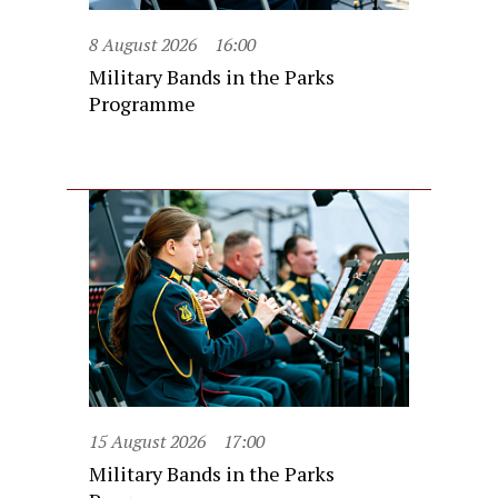
8 August 2026
16:00
Military Bands in the Parks
Programme
15 August 2026
17:00
Military Bands in the Parks