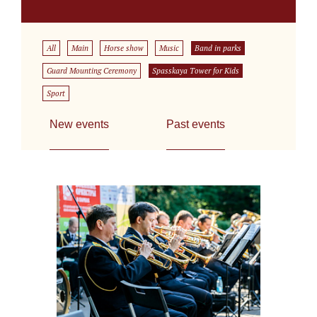
All
Main
Horse show
Music
Band in parks
Guard Mounting Ceremony
Spasskaya Tower for Kids
Sport
New events
Past events