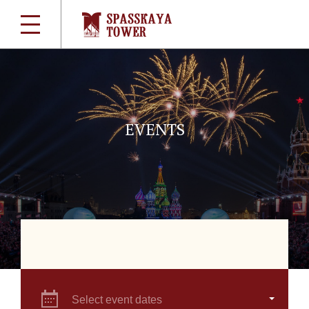
EVENTS
Select event dates