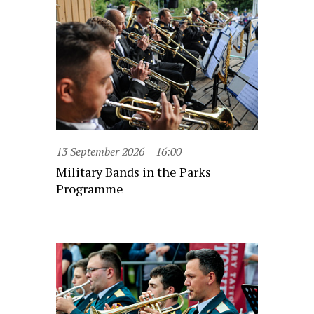
13 September 2026
16:00
Military Bands in the Parks
Programme