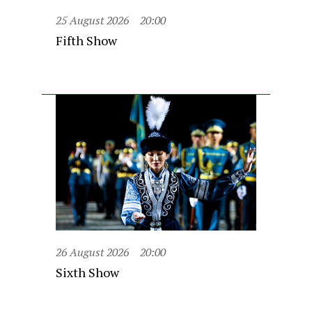
25 August 2026
20:00
Fifth Show
26 August 2026
20:00
Sixth Show