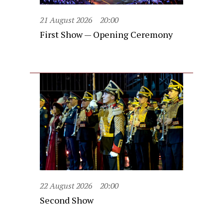
21 August 2026
20:00
First Show — Opening Ceremony
22 August 2026
20:00
Second Show