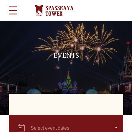
EVENTS
Select event dates