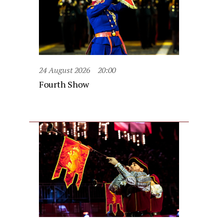
24 August 2026
20:00
Fourth Show