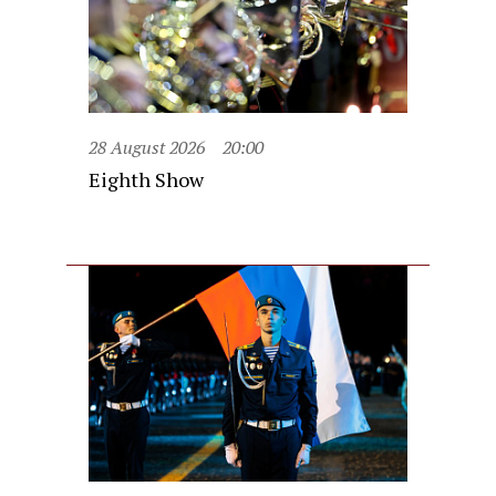
28 August 2026
20:00
Eighth Show