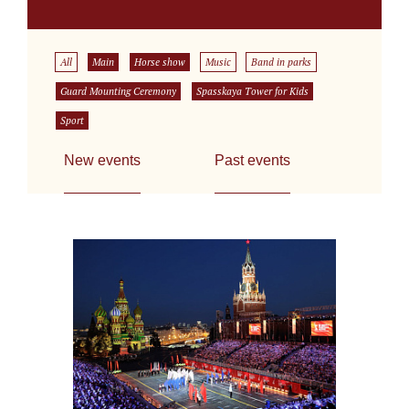
All
Main
Horse show
Music
Band in parks
Guard Mounting Ceremony
Spasskaya Tower for Kids
Sport
New events
Past events