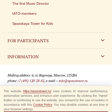
The first Music Director
IATO-members
Spasskaya Tower for Kids
FOR PARTICIPANTS
Non-Russian
INFORMATION
Russian
Contact
Mailing address: 6, st. Begovaya, Moscow, 125284
For media partners
phone
+7 (495) 120-28-82
, e-mail —
info@spasstower.ru
Q&A
The website
https://spasstower.ru/
uses cookies to improve performance,
© 2009-2025 Official website of the “Spasskaya Tower” Festival
personalize services, and enhance user experience. By clicking the “Agree”
Where to buy tickets
Site development —
«Sibirix» studio
button or continuing to use the website, you consent to the use of cookies in
accordance with this
Cookie Policy
. You may disable cookies at any time in
Rules for visitors
your browser settings.