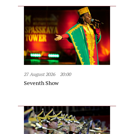
27 August 2026
20:00
Seventh Show