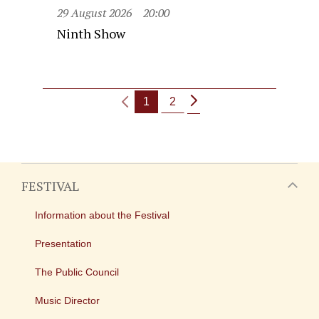
29 August 2026
20:00
Ninth Show
1
2
FESTIVAL
Information about the Festival
Presentation
The Public Council
Music Director