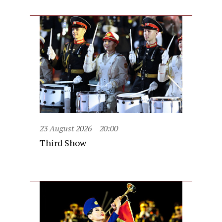
23 August 2026
20:00
Third Show