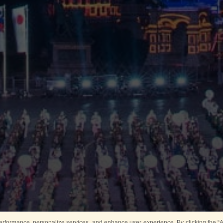
rformance, personalize services, and enhance user experience. By clicking the “Ag