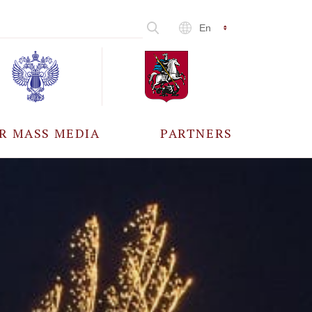
En
R MASS MEDIA
PARTNERS
CCREDITATION
ALL PARTNERS