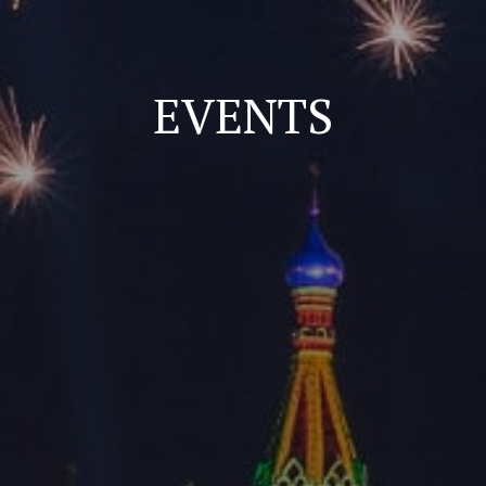
EVENTS