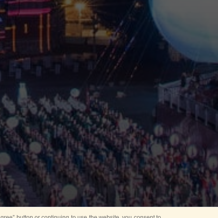
ree” button or continuing to use the website, you consent to