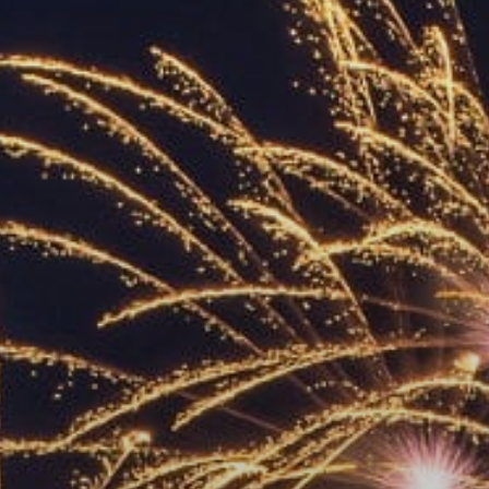
ACCREDITED
REPRESENTATIVES