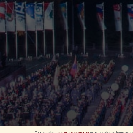
The website
https://spasstower.ru/
uses cookies to improve pe