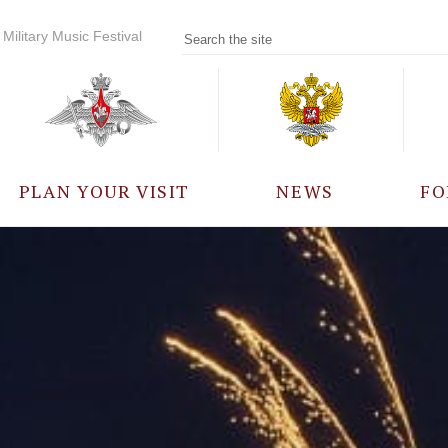
Military Music Festival
PLAN YOUR VISIT
NEWS
FO
PARTICIPANTS
A
EVENTS
FREQUENTLY ASKED
QUESTIONS
RULES FOR VISITORS