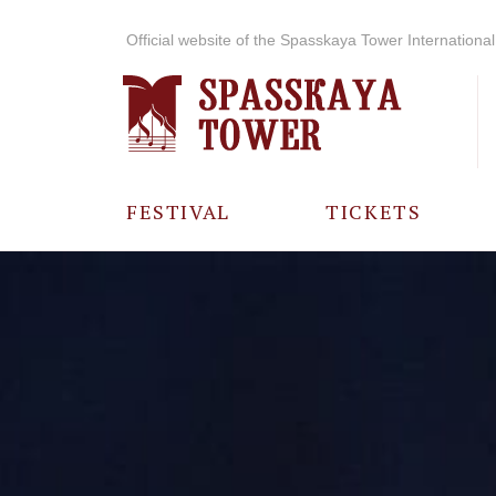
Official website of the Spasskaya Tower International 
FESTIVAL
TICKETS
ABOUT THE
FESTIVAL
HISTORY OF
THE FESTIVAL
PHOTO AND
VIDEO
MATERIALS