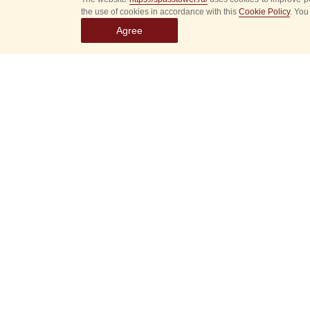
the use of cookies in accordance with this
Cookie Policy
. You
Agree
Select
event
dates