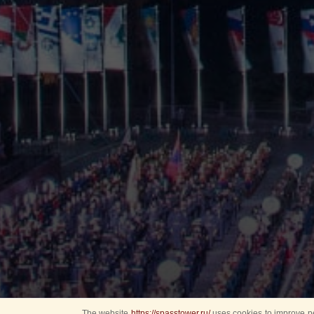
The website
https://spasstower.ru/
uses cookies to improve pe