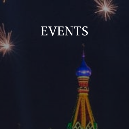
EVENTS