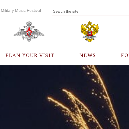
Military Music Festival
PLAN YOUR VISIT
NEWS
FO
PARTICIPANTS
A
EVENTS
FREQUENTLY ASKED
QUESTIONS
RULES FOR VISITORS