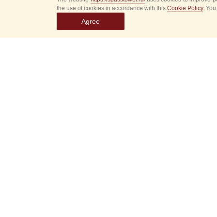
the use of cookies in accordance with this
Cookie Policy
. You
Agree
Select
event
dates