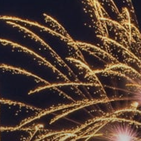
ACCREDITED
REPRESENTATIVES