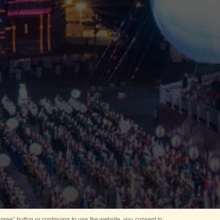
ree” button or continuing to use the website, you consent to