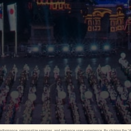
rformance, personalize services, and enhance user experience. By clicking the “Ag