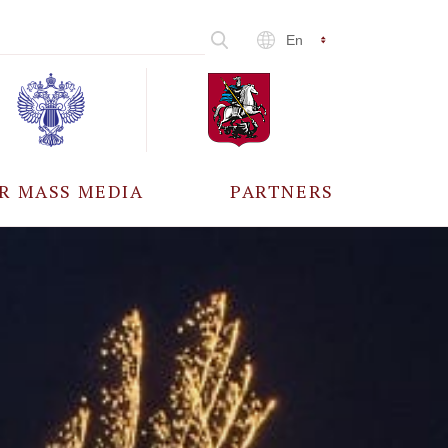
En
R MASS MEDIA
PARTNERS
CCREDITATION
ALL PARTNERS