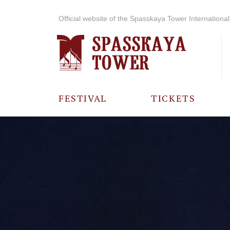
Official website of the Spasskaya Tower International 
FESTIVAL
TICKETS
ABOUT THE
FESTIVAL
HISTORY OF
THE FESTIVAL
PHOTO AND
VIDEO
MATERIALS