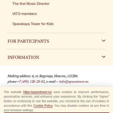
The first Music Director
IATO-members
Spasskaya Tower for Kids
FOR PARTICIPANTS
Non-Russian
INFORMATION
Russian
Contact
Mailing address: 6, st. Begovaya, Moscow, 125284
For media partners
phone
+7 (495) 120-28-82
, e-mail —
info@spasstower.ru
Q&A
The website
https://spasstower.ru/
uses cookies to improve performance,
© 2009-2025 Official website of the “Spasskaya Tower” Festival
personalize services, and enhance user experience. By clicking the “Agree”
Where to buy tickets
Site development —
«Sibirix» studio
button or continuing to use the website, you consent to the use of cookies in
accordance with this
Cookie Policy
. You may disable cookies at any time in
Rules for visitors
your browser settings.