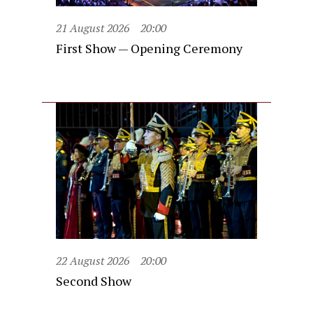
21 August 2026
20:00
First Show — Opening Ceremony
22 August 2026
20:00
Second Show