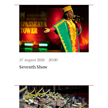
27 August 2026
20:00
Seventh Show