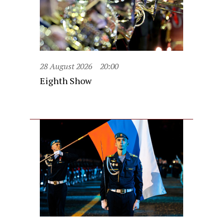
28 August 2026
20:00
Eighth Show