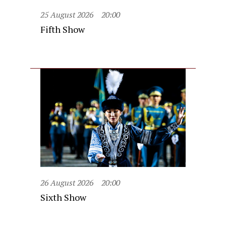
25 August 2026
20:00
Fifth Show
26 August 2026
20:00
Sixth Show