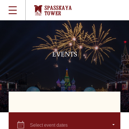
EVENTS
Select event dates