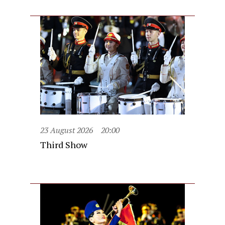
23 August 2026
20:00
Third Show