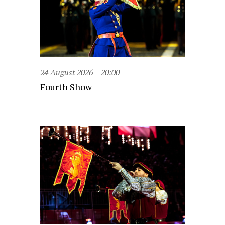
24 August 2026
20:00
Fourth Show