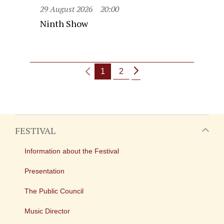
29 August 2026
20:00
Ninth Show
1
2
FESTIVAL
Information about the Festival
Presentation
The Public Council
Music Director