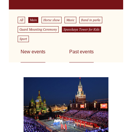
All
Main
Horse show
Music
Band in parks
Guard Mounting Ceremony
Spasskaya Tower for Kids
Sport
New events
Past events