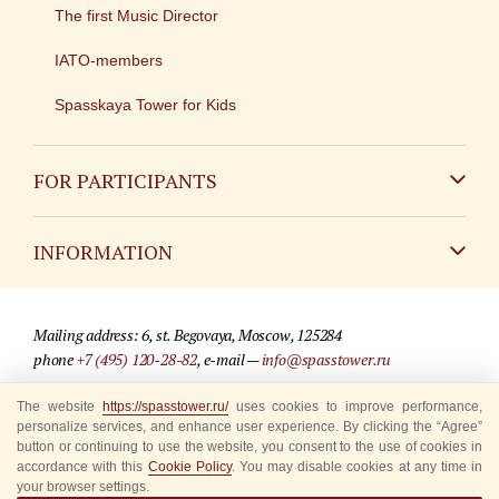
The first Music Director
IATO-members
Spasskaya Tower for Kids
FOR PARTICIPANTS
Non-Russian
INFORMATION
Russian
Contact
Mailing address: 6, st. Begovaya, Moscow, 125284
For media partners
phone
+7 (495) 120-28-82
, e-mail —
info@spasstower.ru
Q&A
The website
https://spasstower.ru/
uses cookies to improve performance,
© 2009-2025 Official website of the “Spasskaya Tower” Festival
personalize services, and enhance user experience. By clicking the “Agree”
Where to buy tickets
Site development —
«Sibirix» studio
button or continuing to use the website, you consent to the use of cookies in
accordance with this
Cookie Policy
. You may disable cookies at any time in
Rules for visitors
your browser settings.