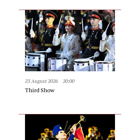
23 August 2026
20:00
Third Show