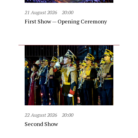
21 August 2026
20:00
First Show — Opening Ceremony
22 August 2026
20:00
Second Show