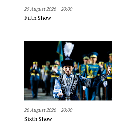
25 August 2026
20:00
Fifth Show
26 August 2026
20:00
Sixth Show