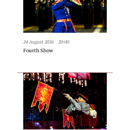
24 August 2026
20:00
Fourth Show