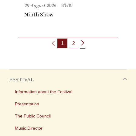
29 August 2026
20:00
Ninth Show
1
2
FESTIVAL
Information about the Festival
Presentation
The Public Council
Music Director