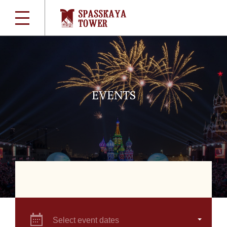
EVENTS
Select event dates