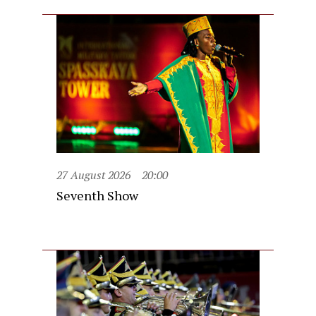
27 August 2026
20:00
Seventh Show