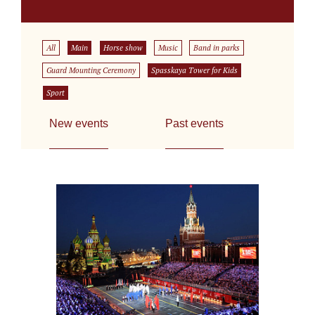
All
Main
Horse show
Music
Band in parks
Guard Mounting Ceremony
Spasskaya Tower for Kids
Sport
New events
Past events