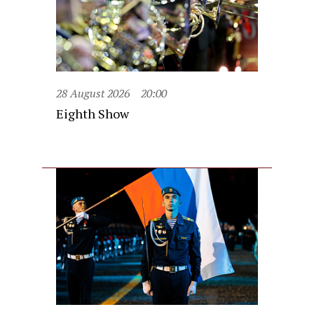
28 August 2026
20:00
Eighth Show