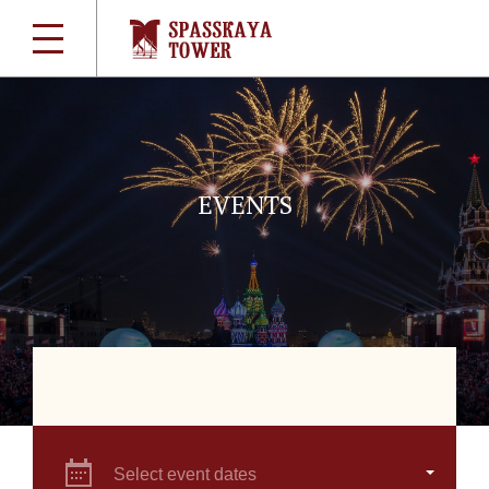
EVENTS
Select event dates