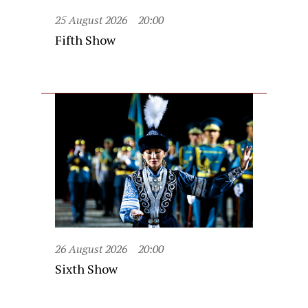
25 August 2026
20:00
Fifth Show
26 August 2026
20:00
Sixth Show