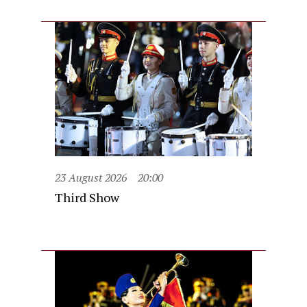
23 August 2026
20:00
Third Show