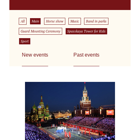
All
Main
Horse show
Music
Band in parks
Guard Mounting Ceremony
Spasskaya Tower for Kids
Sport
New events
Past events