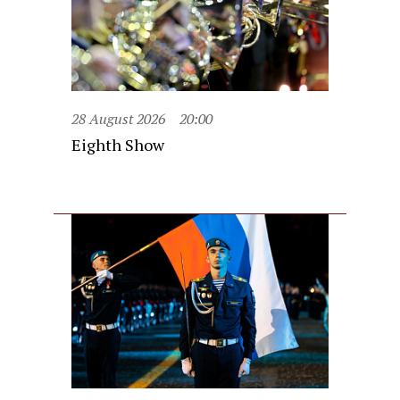
28 August 2026
20:00
Eighth Show