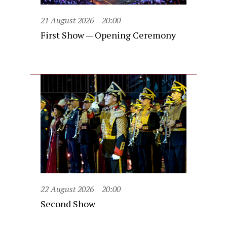
21 August 2026
20:00
First Show — Opening Ceremony
22 August 2026
20:00
Second Show