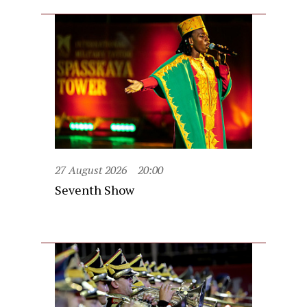
27 August 2026
20:00
Seventh Show