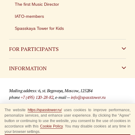
The first Music Director
IATO-members
Spasskaya Tower for Kids
FOR PARTICIPANTS
Non-Russian
INFORMATION
Russian
Contact
Mailing address: 6, st. Begovaya, Moscow, 125284
For media partners
phone
+7 (495) 120-28-82
, e-mail —
info@spasstower.ru
Q&A
The website
https://spasstower.ru/
uses cookies to improve performance,
© 2009-2025 Official website of the “Spasskaya Tower” Festival
personalize services, and enhance user experience. By clicking the “Agree”
Where to buy tickets
Site development —
«Sibirix» studio
button or continuing to use the website, you consent to the use of cookies in
accordance with this
Cookie Policy
. You may disable cookies at any time in
Rules for visitors
your browser settings.