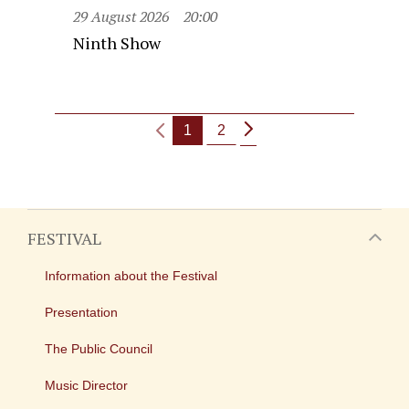
29 August 2026
20:00
Ninth Show
1
2
FESTIVAL
Information about the Festival
Presentation
The Public Council
Music Director