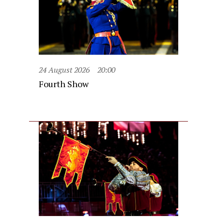
24 August 2026
20:00
Fourth Show