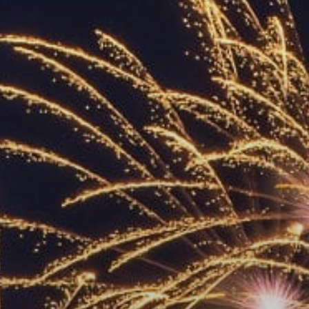
ACCREDITED
REPRESENTATIVES