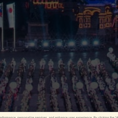
rformance, personalize services, and enhance user experience. By clicking the “Ag