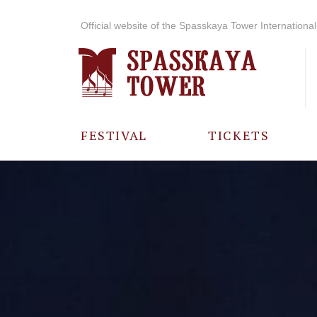
Official website of the Spasskaya Tower International 
FESTIVAL
TICKETS
ABOUT THE
FESTIVAL
HISTORY OF
THE FESTIVAL
PHOTO AND
VIDEO
MATERIALS