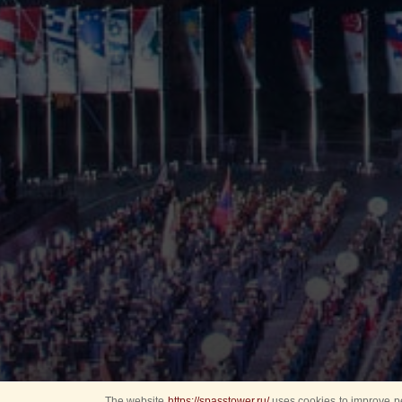
The website
https://spasstower.ru/
uses cookies to improve pe