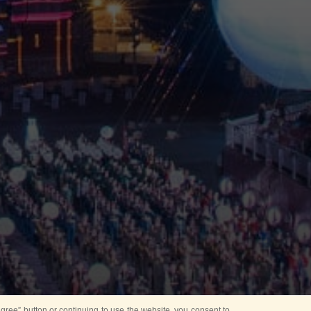
ree” button or continuing to use the website, you consent to