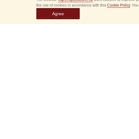
the use of cookies in accordance with this
Cookie Policy
. You
Agree
Select
event
dates