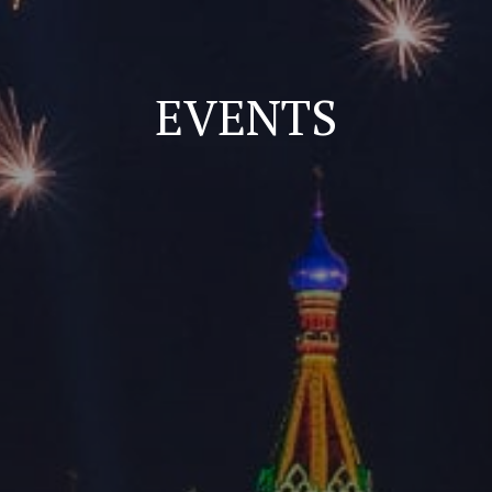
EVENTS