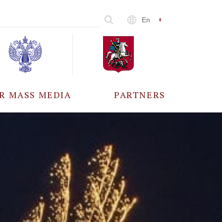
En
R MASS MEDIA
PARTNERS
CCREDITATION
ALL PARTNERS