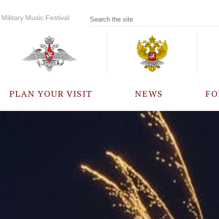
Military Music Festival
PLAN YOUR VISIT
NEWS
FO
PARTICIPANTS
A
EVENTS
FREQUENTLY ASKED
QUESTIONS
RULES FOR VISITORS