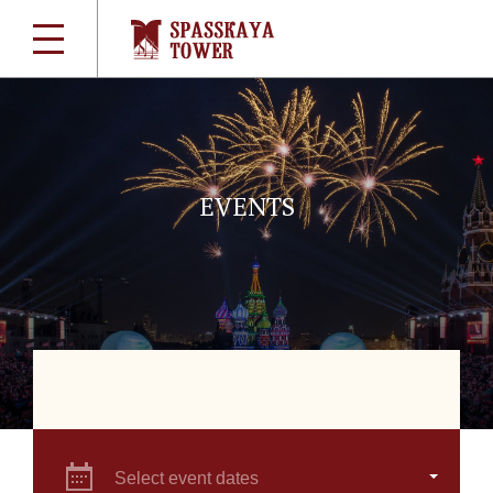
EVENTS
Select event dates