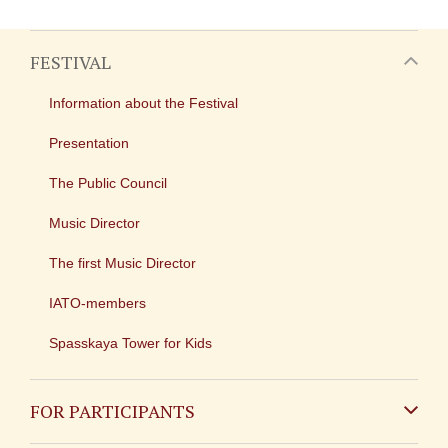
FESTIVAL
Information about the Festival
Presentation
The Public Council
Music Director
The first Music Director
IATO-members
Spasskaya Tower for Kids
FOR PARTICIPANTS