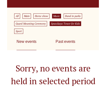
All
Main
Horse show
Music
Band in parks
Guard Mounting Ceremony
Spasskaya Tower for Kids
Sport
New events
Past events
Sorry, no events are
held in selected period