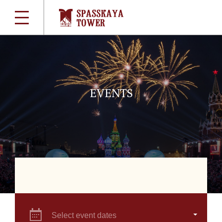
EVENTS
Select event dates