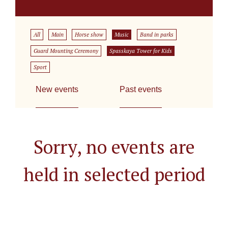
All
Main
Horse show
Music
Band in parks
Guard Mounting Ceremony
Spasskaya Tower for Kids
Sport
New events
Past events
Sorry, no events are
held in selected period