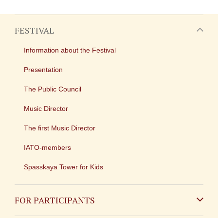
FESTIVAL
Information about the Festival
Presentation
The Public Council
Music Director
The first Music Director
IATO-members
Spasskaya Tower for Kids
FOR PARTICIPANTS