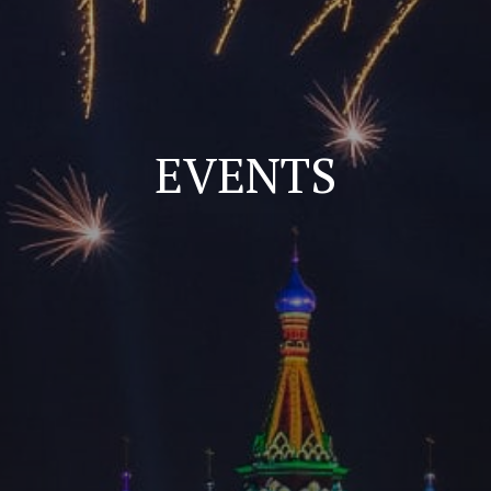
EVENTS