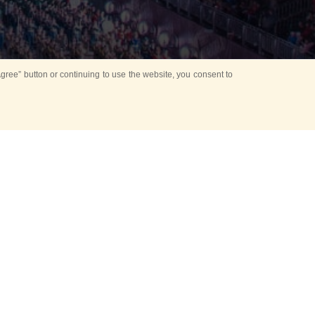
ree” button or continuing to use the website, you consent to
d in parks
for Kids