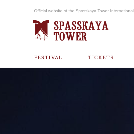
Official website of the Spasskaya Tower International 
FESTIVAL
TICKETS
ABOUT THE
FESTIVAL
HISTORY OF
THE FESTIVAL
PHOTO AND
VIDEO
MATERIALS