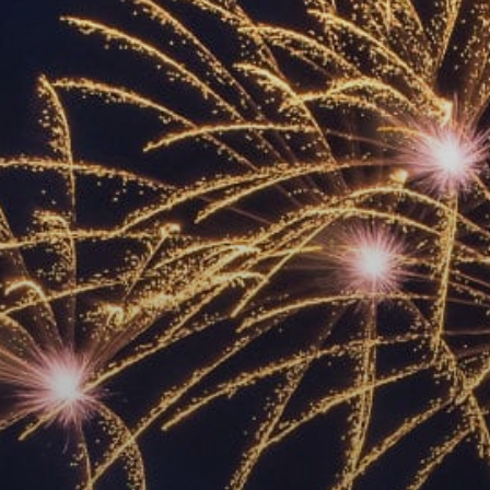
ACCREDITED
REPRESENTATIVES