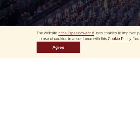
The website
https://spasstower.ru/
uses cookies to improve pe
the use of cookies in accordance with this
Cookie Policy
. You
Agree
Select
event
dates