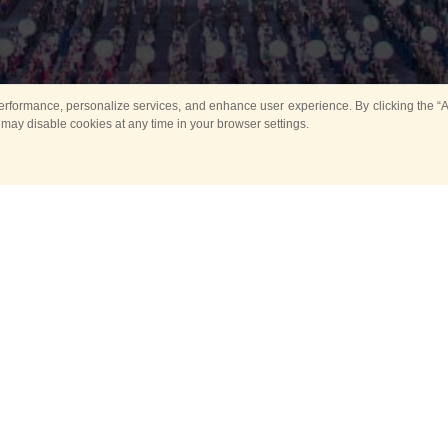
rformance, personalize services, and enhance user experience. By clicking the “Ag
 may disable cookies at any time in your browser settings.
All
Main
Horse show
Music
Ban
Guard Mounting Ceremony
Spasskaya Tower 
Sport
New events
Past events