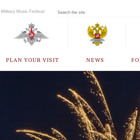
Military Music Festival
PLAN YOUR VISIT
NEWS
FO
PARTICIPANTS
A
EVENTS
FREQUENTLY ASKED
QUESTIONS
RULES FOR VISITORS