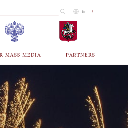
En
R MASS MEDIA
PARTNERS
CCREDITATION
ALL PARTNERS