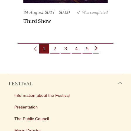
24 August 2025
20:00
Was completed
Third Show
1
2
3
4
5
FESTIVAL
Information about the Festival
Presentation
The Public Council
Music Director