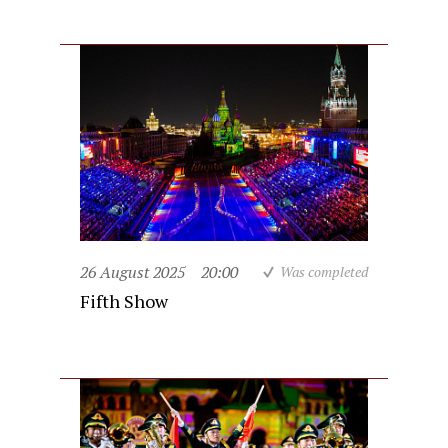
26 August 2025
20:00
Was completed
Fifth Show