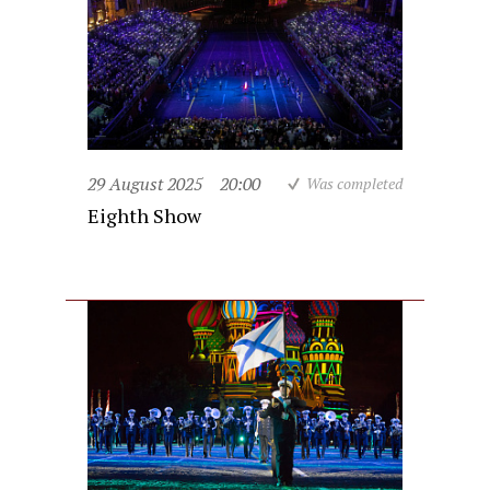
29 August 2025
20:00
Was completed
Eighth Show