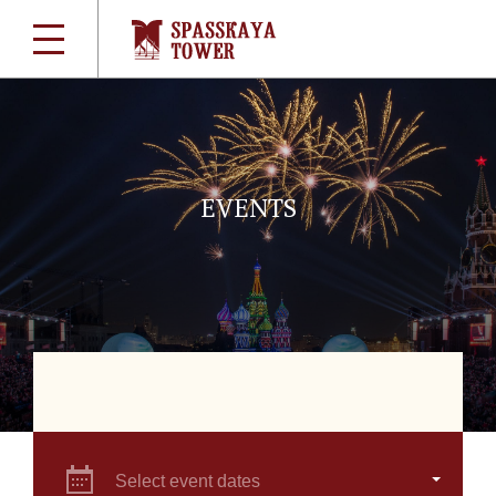
EVENTS
Select event dates