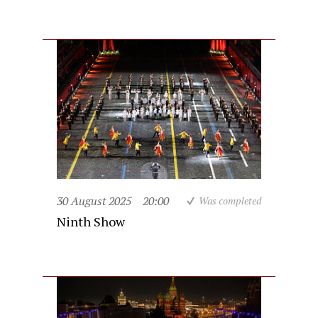
30 August 2025
20:00
Was completed
Ninth Show