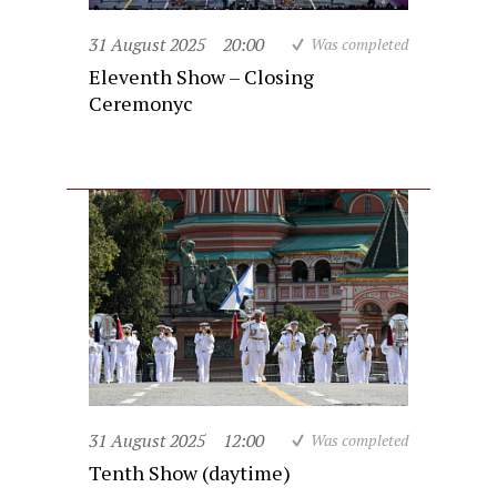
31 August 2025
20:00
Was completed
Eleventh Show – Closing
Ceremonyc
31 August 2025
12:00
Was completed
Tenth Show (daytime)