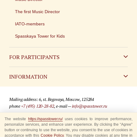
The first Music Director
IATO-members
Spasskaya Tower for Kids
FOR PARTICIPANTS
Non-Russian
INFORMATION
Russian
Contact
Mailing address: 6, st. Begovaya, Moscow, 125284
For media partners
phone
+7 (495) 120-28-82
, e-mail —
info@spasstower.ru
Q&A
The website
https://spasstower.ru/
uses cookies to improve performance,
© 2009-2025 Official website of the “Spasskaya Tower” Festival
personalize services, and enhance user experience. By clicking the “Agree”
Where to buy tickets
Site development —
«Sibirix» studio
button or continuing to use the website, you consent to the use of cookies in
accordance with this
Cookie Policy
. You may disable cookies at any time in