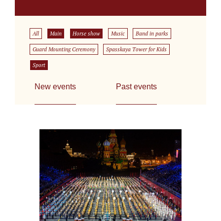
All
Main
Horse show
Music
Band in parks
Guard Mounting Ceremony
Spasskaya Tower for Kids
Sport
New events
Past events