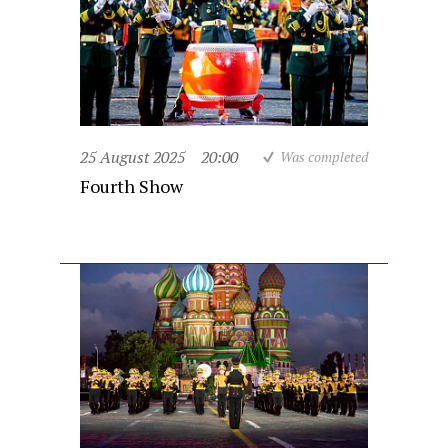
25 August 2025
20:00
Was completed
Fourth Show