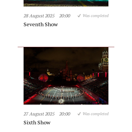
28 August 2025
20:00
Was completed
Seventh Show
27 August 2025
20:00
Was completed
Sixth Show