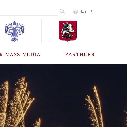
En
R MASS MEDIA
PARTNERS
CCREDITATION
ALL PARTNERS