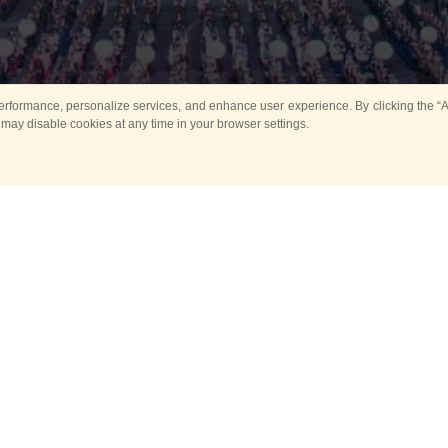
rformance, personalize services, and enhance user experience. By clicking the “Ag
 may disable cookies at any time in your browser settings.
All
Main
Horse show
Music
Ban
Guard Mounting Ceremony
Spasskaya Tower 
Sport
New events
Past events