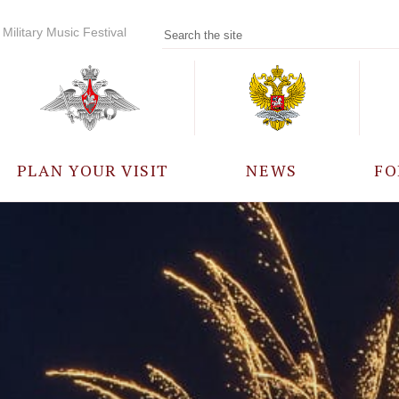
Military Music Festival
PLAN YOUR VISIT
NEWS
FO
PARTICIPANTS
A
EVENTS
FREQUENTLY ASKED
QUESTIONS
RULES FOR VISITORS