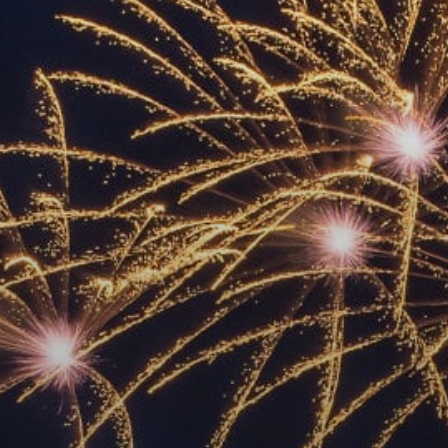
ACCREDITED
REPRESENTATIVES