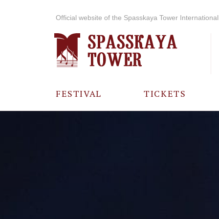
Official website of the Spasskaya Tower International 
FESTIVAL
TICKETS
ABOUT THE
FESTIVAL
HISTORY OF
THE FESTIVAL
PHOTO AND
VIDEO
MATERIALS