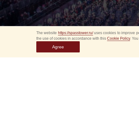
The website
https://spasstower.ru/
uses cookies to improve pe
the use of cookies in accordance with this
Cookie Policy
. You
Agree
Select
event
dates