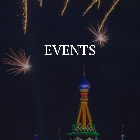
EVENTS