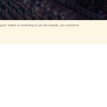
ree” button or continuing to use the website, you consent to
d in parks
for Kids